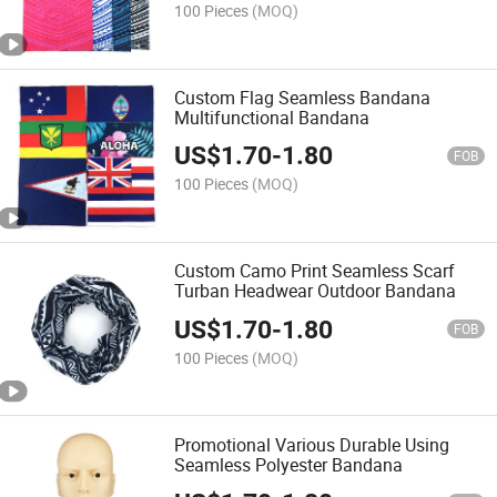
100 Pieces
(MOQ)
Custom Flag Seamless Bandana
Multifunctional Bandana
US$
1.70
-
1.80
FOB
100 Pieces
(MOQ)
Custom Camo Print Seamless Scarf
Turban Headwear Outdoor Bandana
US$
1.70
-
1.80
FOB
100 Pieces
(MOQ)
Promotional Various Durable Using
Seamless Polyester Bandana