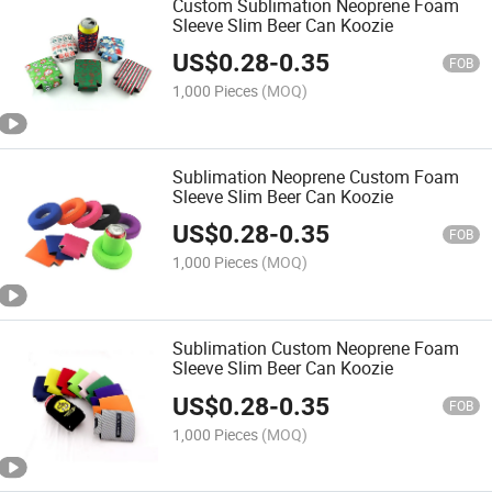
Custom Sublimation Neoprene Foam
Sleeve Slim Beer Can Koozie
US$
0.28
-
0.35
FOB
1,000 Pieces
(MOQ)
Sublimation Neoprene Custom Foam
Sleeve Slim Beer Can Koozie
US$
0.28
-
0.35
FOB
1,000 Pieces
(MOQ)
Sublimation Custom Neoprene Foam
Sleeve Slim Beer Can Koozie
US$
0.28
-
0.35
FOB
1,000 Pieces
(MOQ)