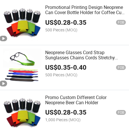
Promotional Printing Design Neoprene
Can Cover Bottle Holder for Coffee Cup
or Coke Bottle
US$
0.28
-
0.35
FOB
500 Pieces
(MOQ)
Neoprene Glasses Cord Strap
Sunglasses Chains Cords Stretchy
Eyeglass Holder Lanyards
US$
0.35
-
0.40
FOB
500 Pieces
(MOQ)
Promo Custom Different Color
Neoprene Beer Can Holder
US$
0.28
-
0.35
FOB
1,000 Pieces
(MOQ)