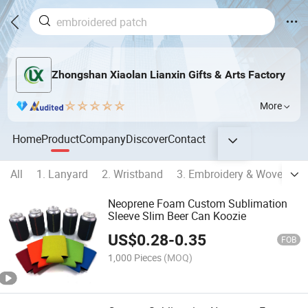
Zhongshan Xiaolan Lianxin Gifts & Arts Factory
More
Home
Product
Company
Discover
Contact
All
1. Lanyard
2. Wristband
3. Embroidery & Woven Pr
Neoprene Foam Custom Sublimation
Sleeve Slim Beer Can Koozie
US$
0.28
-
0.35
FOB
1,000 Pieces
(MOQ)