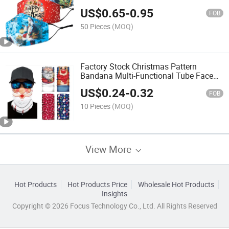
US$
0.65
-
0.95
FOB
50 Pieces
(MOQ)
Factory Stock Christmas Pattern
Bandana Multi-Functional Tube Face
Cover Bandana
US$
0.24
-
0.32
FOB
10 Pieces
(MOQ)
View More
Hot Products
Hot Products Price
Wholesale Hot Products
Insights
Copyright © 2026 Focus Technology Co., Ltd. All Rights Reserved