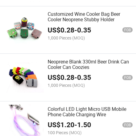
Customized Wine Cooler Bag Beer
Cooler Neoprene Stubby Holder
US$
0.28
-
0.35
FOB
1,000 Pieces
(MOQ)
Neoprene Blank 330ml Beer Drink Can
Cooler Can Coozies
US$
0.28
-
0.35
FOB
1,000 Pieces
(MOQ)
Colorful LED Light Micro USB Mobile
Phone Cable Charging Wire
US$
1.20
-
1.50
FOB
100 Pieces
(MOQ)