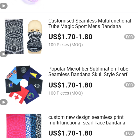
Customised Seamless Multifunctional
Tube Magic Sport Mens Bandana
US$
1.70
-
1.80
FOB
100 Pieces
(MOQ)
Popular Microfiber Sublimation Tube
Seamless Bandana Skull Style Scarf
Headband
US$
1.70
-
1.80
FOB
100 Pieces
(MOQ)
custom new design seamless print
multifunctional scarf face bandana
US$
1.70
-
1.80
FOB