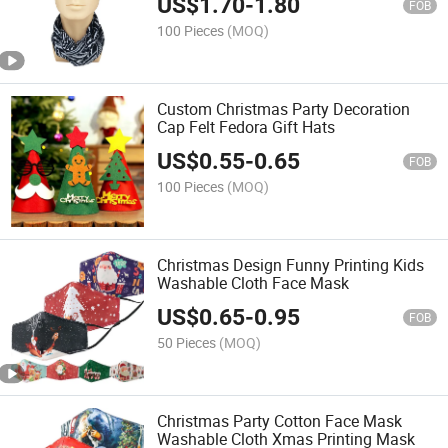
US$
1.70
-
1.80
FOB
100 Pieces
(MOQ)
Custom Christmas Party Decoration
Cap Felt Fedora Gift Hats
US$
0.55
-
0.65
FOB
100 Pieces
(MOQ)
Christmas Design Funny Printing Kids
Washable Cloth Face Mask
US$
0.65
-
0.95
FOB
50 Pieces
(MOQ)
Christmas Party Cotton Face Mask
Washable Cloth Xmas Printing Mask