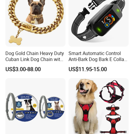
Dog Gold Chain Heavy Duty
Smart Automatic Control
Cuban Link Dog Chain with
Anti-Bark Dog Bark E Collar
Metal Buckle
USB Rechargeable
US$3.00-88.00
US$11.95-15.00
Waterproof LED Stop
Barking Dog Training Shock
Collar