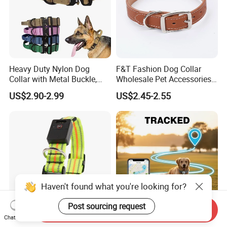
Heavy Duty Nylon Dog
F&T Fashion Dog Collar
Collar with Metal Buckle,
Wholesale Pet Accessories
Reflective & Custom Logo
Color Options Custom
US$2.90-2.99
US$2.45-2.55
(Pet Supplies)
Leather Pet Collar
Haven't found what you're looking for?
Post sourcing request
Send Inquiry
Chat Now
Pet Accessories Lights
Custom Dog GPS Tracker