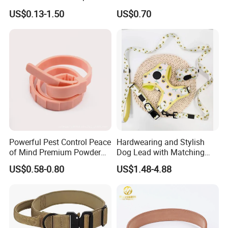
Recovery Cone Adjustable
Fashionable Pet Owners
US$0.13-1.50
US$0.70
Protective Collar for Dogs
and Cats
Powerful Pest Control Peace
Hardwearing and Stylish
of Mind Premium Powder
Dog Lead with Matching
Pet Collar Pet Supply
Dog Collar Harness
US$0.58-0.80
US$1.48-4.88