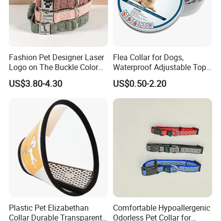
Fashion Pet Designer Laser
Flea Collar for Dogs,
Logo on The Buckle Color
Waterproof Adjustable Top
Twill Grey Nylon Webbing
Rated Flea & Tick Treatment
US$3.80-4.30
US$0.50-2.20
Medium Dog Collar
Collar, Wholesale 4/6/8
Months Protection
Plastic Pet Elizabethan
Comfortable Hypoallergenic
Collar Durable Transparent
Odorless Pet Collar for