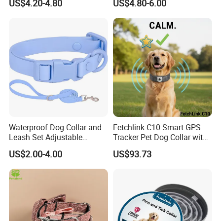
US$4.20-4.80
US$4.80-6.00
Material Adjustable
Premium Metal Durable Dog
Collar
Waterproof Dog Collar and
Fetchlink C10 Smart GPS
Leash Set Adjustable
Tracker Pet Dog Collar with
Durable Soft Rubber PVC
2MP Pet Pov Camera
US$2.00-4.00
US$93.73