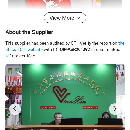
View More
About the Supplier
This supplier has been audited by CTI. Verify the report on
the
official CTI website
with ID "
QIP-ASR261392
". Items marked "
" are certified.