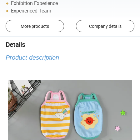
Exhibition Experience
Experienced Team
More products
Company details
Details
Product description