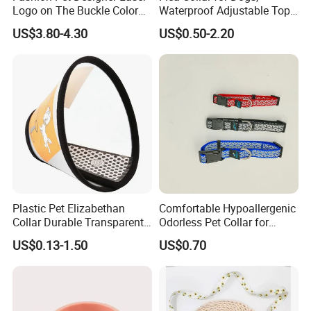
Logo on The Buckle Color
Waterproof Adjustable Top
Twill Grey Nylon Webbing
Rated Flea & Tick Treatment
US$3.80-4.30
US$0.50-2.20
Medium Dog Collar
Collar, Wholesale 4/6/8
Months Protection
Plastic Pet Elizabethan
Comfortable Hypoallergenic
Collar Durable Transparent
Odorless Pet Collar for
Recovery Cone Adjustable
Fashionable Pet Owners
US$0.13-1.50
US$0.70
Protective Collar for Dogs
and Cats