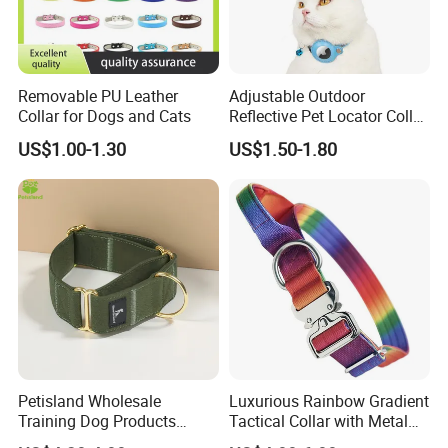
Removable PU Leather
Adjustable Outdoor
Collar for Dogs and Cats
Reflective Pet Locator Collar
for Airtag Pet Tracker Cat
US$1.00-1.30
US$1.50-1.80
Collar
Petisland Wholesale
Luxurious Rainbow Gradient
Training Dog Products
Tactical Collar with Metal
Custom Logo Fleece
Accents