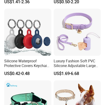
US$1.41-2.36
US$0.50-2.20
Collar
Protection, Factory Direct
Sales
Silicone Waterproof
Luxury Fashion Soft PVC
Protective Covers Keychain
Silicone Adjustable Large
Accessories Holder Case
Dog Collar Leash Set,
US$0.42-0.48
US$1.69-6.68
Dog Tracing Device Airtag
Waterproof Pet Accessory
for Big Dogs Daily Outdoor
Walking