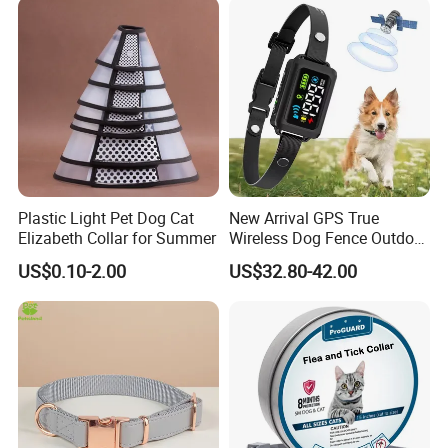
Plastic Light Pet Dog Cat
New Arrival GPS True
Elizabeth Collar for Summer
Wireless Dog Fence Outdoor
Ipx7 Waterproof Adjustable
US$0.10-2.00
US$32.80-42.00
Shock Collar Dog
Containment System