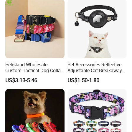
Petisland Wholesale
Pet Accessories Reflective
Custom Tactical Dog Collar
Adjustable Cat Breakaway
with Handle Durable
Collar with Air Tag Holder
US$3.13-5.46
US$1.50-1.80
Adjustable Hunting Style
Pet Collar Comfortable
Neoprene Lining for Large
Dogs