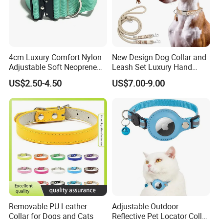
4cm Luxury Comfort Nylon
New Design Dog Collar and
Adjustable Soft Neoprene
Leash Set Luxury Hand
Padded Tactical Heavy Duty
Braided Hands Free Lead
US$2.50-4.50
US$7.00-9.00
Quick Release Metal Buckle
Training Large Dog Collar
Removable PU Leather
Adjustable Outdoor
Collar for Dogs and Cats
Reflective Pet Locator Collar