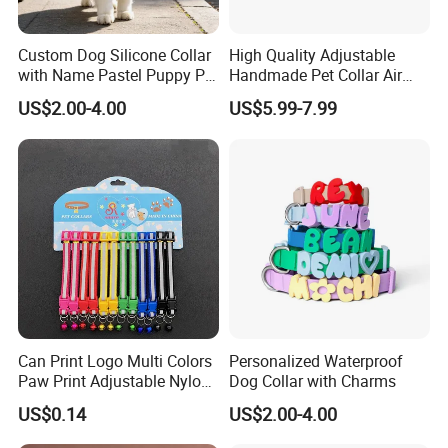
Custom Dog Silicone Collar
High Quality Adjustable
with Name Pastel Puppy Pet
Handmade Pet Collar Air
Necklace Doggy Waterproof
Tag Dog Collar with GPS
US$2.00-4.00
US$5.99-7.99
Collar Accesorios Mascotas
Tracking Leather Dog Collar
Can Print Logo Multi Colors
Personalized Waterproof
Paw Print Adjustable Nylon
Dog Collar with Charms
Collar
US$0.14
US$2.00-4.00