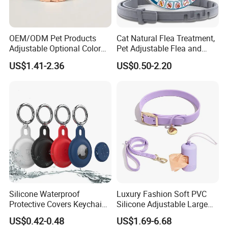
OEM/ODM Pet Products
Cat Natural Flea Treatment,
Adjustable Optional Color
Pet Adjustable Flea and
Microfiber Leather Dog
Tick Collar, 6 Months Flea
US$1.41-2.36
US$0.50-2.20
Collar
Protection, Factory Direct
Sales
Silicone Waterproof
Luxury Fashion Soft PVC
Protective Covers Keychain
Silicone Adjustable Large
Accessories Holder Case
Dog Collar Leash Set,
US$0.42-0.48
US$1.69-6.68
Dog Tracing Device Airtag
Waterproof Pet Accessory