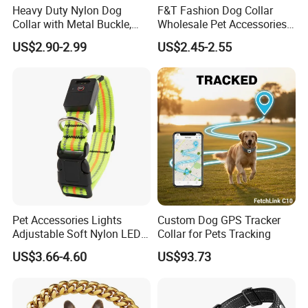
Heavy Duty Nylon Dog
F&T Fashion Dog Collar
Collar with Metal Buckle,
Wholesale Pet Accessories
Reflective & Custom Logo
Color Options Custom
US$2.90-2.99
US$2.45-2.55
(Pet Supplies)
Leather Pet Collar
Pet Accessories Lights
Custom Dog GPS Tracker
Adjustable Soft Nylon LED
Collar for Pets Tracking
Dog Collar Waterproof Pet
US$3.66-4.60
US$93.73
Collar