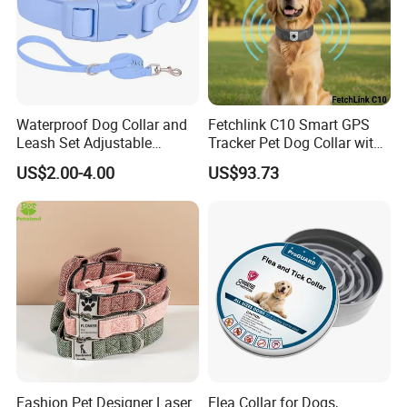
Waterproof Dog Collar and
Fetchlink C10 Smart GPS
Leash Set Adjustable
Tracker Pet Dog Collar with
Durable Soft Rubber PVC
2MP Pet Pov Camera
US$2.00-4.00
US$93.73
Fashion Pet Designer Laser
Flea Collar for Dogs,