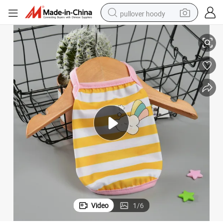
pullover hoody
Shirt Puppy Dogs Clothes for Small Pets
Cute Pet Clothes Cartoon Pet Clothing Summer Shirt Casual Vests Cat T-
earbud
tshirt
running shoe
reagent
container house
tote bag
weight loss capsule
Video
1
/
6