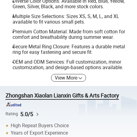
Diverse Color Options: Available in Red, Blue, Yellow,
Green, Silver, Black, and more stock colors.
Multiple Size Selections: Sizes XS, S, M, L, and XL
available to fit various small pets.
Premium Cotton Material: Made from soft cotton for
comfort and breathability during summer wear.
Secure Metal Ring Closure: Features a durable metal
ring for easy fastening and secure fit.
OEM and ODM Services: Full customization, minor
customization, and design-based options available.
View More
Zhongshan Xiaolan Lianxin Gifts & Arts Factory
5.0/5
Rating
High Repeat Buyers Choice
Years of Export Experience