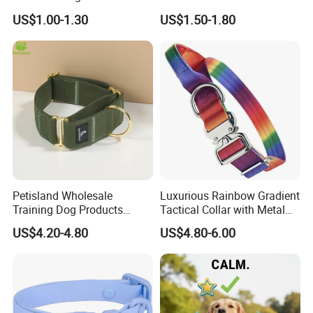
for Airtag Pet Tracker Cat
US$1.00-1.30
US$1.50-1.80
Collar
Petisland Wholesale
Luxurious Rainbow Gradient
Training Dog Products
Tactical Collar with Metal
Custom Logo Fleece
Accents
US$4.20-4.80
US$4.80-6.00
Material Adjustable
Premium Metal Durable Dog
Collar