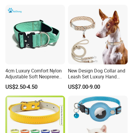
for Big Dogs Daily Outdoor
Walking
4cm Luxury Comfort Nylon
New Design Dog Collar and
Adjustable Soft Neoprene
Leash Set Luxury Hand
Padded Tactical Heavy Duty
Braided Hands Free Lead
US$2.50-4.50
US$7.00-9.00
Quick Release Metal Buckle
Training Large Dog Collar