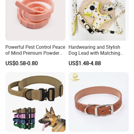
Powerful Pest Control Peace
Hardwearing and Stylish
of Mind Premium Powder
Dog Lead with Matching
Pet Collar Pet Supply
Dog Collar Harness
US$0.58-0.80
US$1.48-4.88