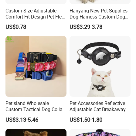
Custom Size Adjustable
Hanyang New Pet Supplies
Comfort Fit Design Pet Flea
Dog Harness Custom Dog
Collar
Harness Neoprene
US$0.78
US$3.29-3.78
Personalized Adjustable
Reversible Designer Dog
Harness
Petisland Wholesale
Pet Accessories Reflective
Custom Tactical Dog Collar
Adjustable Cat Breakaway
with Handle Durable
Collar with Air Tag Holder
US$3.13-5.46
US$1.50-1.80
Adjustable Hunting Style
Pet Collar Comfortable
Neoprene Lining for Large