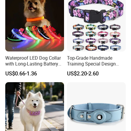
Dogs
Waterproof LED Dog Collar
Top-Grade Handmade
with Long-Lasting Battery
Training Special Design
for Night Safety
Durable Adjustable
US$0.66-1.36
US$2.20-2.60
Personalized Breakable Soft
Retractable Air-Tag Dog
Collar with Release Buckle
for Medium Pet Dogs