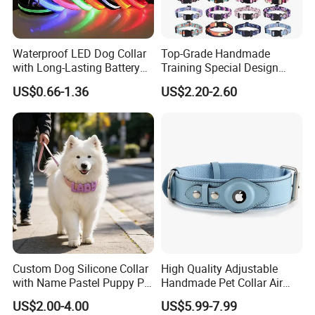
Waterproof LED Dog Collar
Top-Grade Handmade
with Long-Lasting Battery
Training Special Design
for Night Safety
Durable Adjustable
US$0.66-1.36
US$2.20-2.60
Personalized Breakable Soft
Retractable Air-Tag Dog
Collar with Release Buckle
for Medium Pet Dogs
Custom Dog Silicone Collar
High Quality Adjustable
with Name Pastel Puppy Pet
Handmade Pet Collar Air
Necklace Doggy Waterproof
Tag Dog Collar with GPS
US$2.00-4.00
US$5.99-7.99
Collar Accesorios Mascotas
Tracking Leather Dog Collar