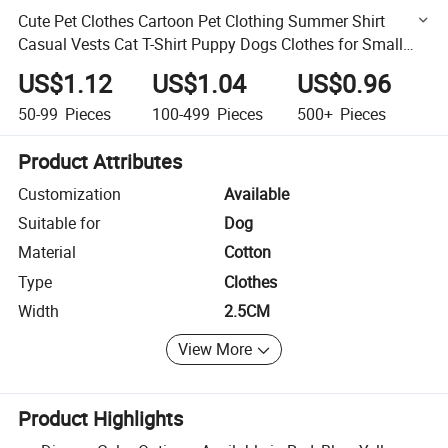
Cute Pet Clothes Cartoon Pet Clothing Summer Shirt
Casual Vests Cat T-Shirt Puppy Dogs Clothes for Small
Pets
US$1.12
US$1.04
US$0.96
50-99
Pieces
100-499
Pieces
500+
Pieces
Product Attributes
Customization
Available
Suitable for
Dog
Material
Cotton
Type
Clothes
Width
2.5CM
View More
Product Highlights