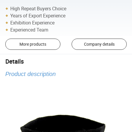
High Repeat Buyers Choice
Years of Export Experience
Exhibition Experience
Experienced Team
More products
Company details
Details
Product description