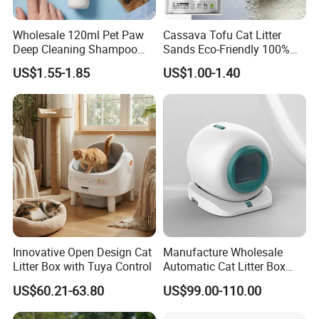
Wholesale 120ml Pet Paw
Cassava Tofu Cat Litter
Deep Cleaning Shampoo
Sands Eco-Friendly 100%
Foam Pet Paw Care
Plant Fiber Disposable
US$1.55-1.85
US$1.00-1.40
Natural Scent 1kg 5kg 10L
20kg 25kg Stocked OEM Pet
Products
Innovative Open Design Cat
Manufacture Wholesale
Litter Box with Tuya Control
Automatic Cat Litter Box
Smart APP Control
US$60.21-63.80
US$99.00-110.00