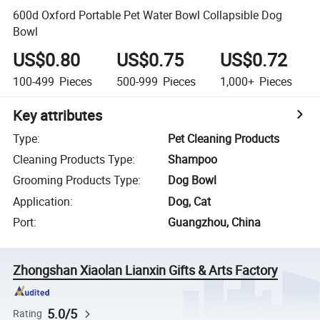
600d Oxford Portable Pet Water Bowl Collapsible Dog
Bowl
US$0.80
US$0.75
US$0.72
100-499
Pieces
500-999
Pieces
1,000+
Pieces
Key attributes
Type
:
Pet Cleaning Products
Cleaning Products Type
:
Shampoo
Grooming Products Type
:
Dog Bowl
Application
:
Dog, Cat
Port
:
Guangzhou, China
Zhongshan Xiaolan Lianxin Gifts & Arts Factory
5.0/5
Rating