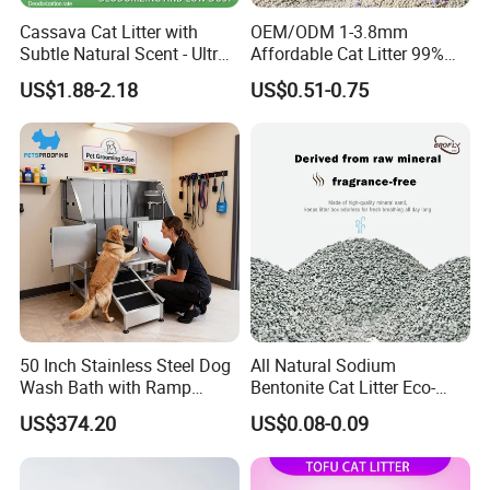
Cassava Cat Litter with
OEM/ODM 1-3.8mm
Subtle Natural Scent - Ultra
Affordable Cat Litter 99%
Compact Low Dust Long-
Dust-Free Pet Sand Cat
US$1.88-2.18
US$0.51-0.75
Lasting Fresh Easy Scoop
Supplies Easy to Clump
Formula Nala Arena Para
Non-Sticky Odour-Absorbing
Gatos OEM ODM
Antibacterial Mould-
Resistant Pet Clean
50 Inch Stainless Steel Dog
All Natural Sodium
Wash Bath with Ramp
Bentonite Cat Litter Eco-
Grooming Tub
Friendly Safe Material Dust
US$374.20
US$0.08-0.09
Free Quick Strong Clumping
& Long Lasting Odor Block