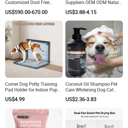
Customized Dust Free
Suppliers OEM ODM Natural
Flushable Food Grade Tofu
6-in-1 Dog Shampoo, Gentle
US$590.00-670.00
US$3.88-4.15
Cat Litter Manufacturer for
Sensitive Skin Pet Grooming
Private Label
Products, Private Label
Available
Corner Dog Potty Training
Coconut Oil Shampoo Pet
Pad Holder for Indoor Puppy
Care Whitening Dog Cat
Training
Grooming Hair Cleaning
US$4.99
US$2.36-3.83
Beauty