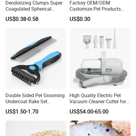
Deodorizing Clumps Super
Factory OEM/ODM
Coagulated Spherical
Customize Pet Products
Factory Low Tracking
Dust-Free Flushable Tofu
US$0.38-0.58
US$0.30
Natural Plant Dust-Free
Cat Litter
Fresh Fast Clumping OEM
Bentonite Cat Litter
Double Sided Pet Grooming
High Quality Electric Pet
Undercoat Rake Set
Vacuum Cleaner Cutter for
Deshedding Brush with
Dog & Cat
US$1.50-1.70
US$54.00-65.00
Comb