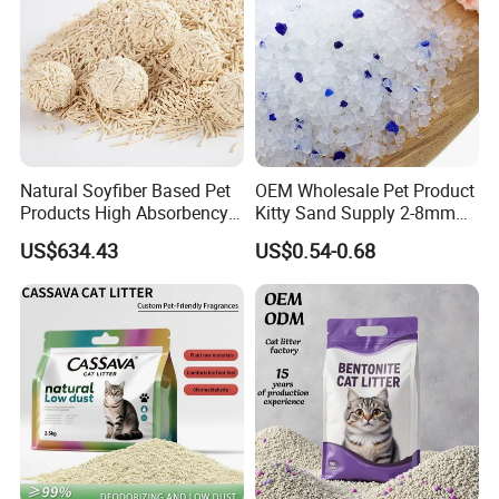
Natural Soyfiber Based Pet
OEM Wholesale Pet Product
Products High Absorbency
Kitty Sand Supply 2-8mm
Toilet Sand Tofu Cat Litter
Premium Strong Odor
US$634.43
US$0.54-0.68
Control Dust Free Natural
Eco Friendly Biodegradable
Crystal Silica Gel Cat Litter