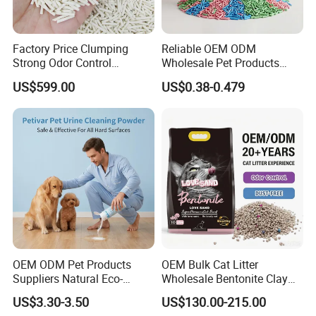
Factory Price Clumping
Reliable OEM ODM
Strong Odor Control
Wholesale Pet Products
Flushable Eco-Friendly Dust
Kitty Sand Factory Premium
US$599.00
US$0.38-0.479
Free Cat Cleaning Original
Dust Free Clumping Natural
Bentonite/ Crystal Silica
Plant Mixed Tofu Cat Litter
Gel/ Tofu Cat Litter (Pet
with
Supply)
Deodorization&Bacteria
Inhibition
OEM ODM Pet Products
OEM Bulk Cat Litter
Suppliers Natural Eco-
Wholesale Bentonite Clay
Friendly Pet Grooming
Clumping Cat Litter
US$3.30-3.50
US$130.00-215.00
Products, Urine Stain