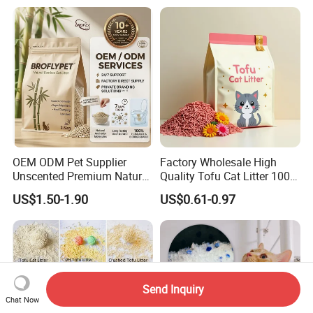
Removal Powder for Dogs,
Private Label
OEM ODM Pet Supplier
Factory Wholesale High
Unscented Premium Natural
Quality Tofu Cat Litter 100%
Plant Bamboo Clumping
Pure Natural Ingredients
US$1.50-1.90
US$0.61-0.97
Cat Litter Dust Free 5X
Pink Peach Scented Cat
Super Absorbent Flushable
Litter Super Strong
Biodegradable Eco-Friendly
Clumping Non-Sticky Cat
Litter
Send Inquiry
Chat Now