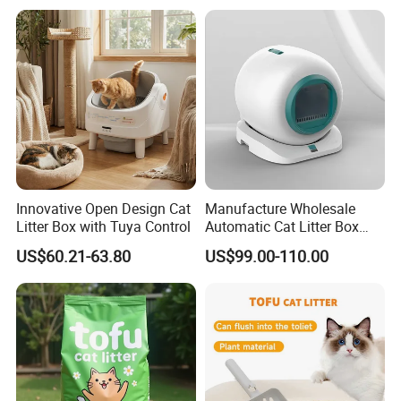
20kg 25kg Stocked OEM Pet
Products
Innovative Open Design Cat
Manufacture Wholesale
Litter Box with Tuya Control
Automatic Cat Litter Box
Smart APP Control
US$60.21-63.80
US$99.00-110.00