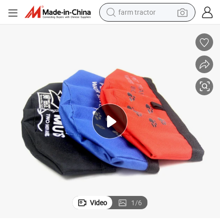
farm tractor
dirt bike
crawler excavator
man watch
human hair wig
wheel loader
living room sofa
running shoe
Video
1
/
6