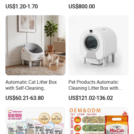
Polymer /Bamboo Cat Litter
Dust Free Cat Sand Litter
US$1.20-1.70
US$800.00
with Colorful & Fragrance
Automatic Cat Litter Box
Pet Products Automatic
with Self-Cleaning
Cleaning Litter Box with
Technology for Convenience
Waste Compaction and
US$60.21-63.80
US$121.02-136.02
Odor Elimination