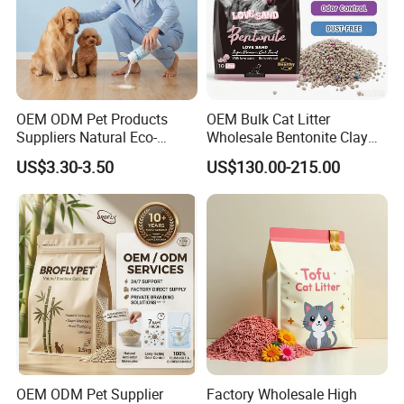
Company Profile
OEM ODM Pet Products
OEM Bulk Cat Litter
Suppliers Natural Eco-
Wholesale Bentonite Clay
Friendly Pet Grooming
Clumping Cat Litter
US$3.30-3.50
US$130.00-215.00
Products, Urine Stain
Removal Powder for Dogs,
Private Label
OEM ODM Pet Supplier
Factory Wholesale High