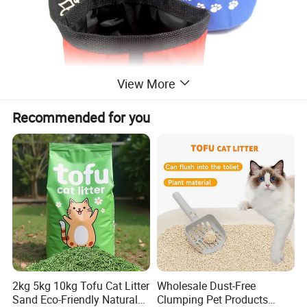
View More
Recommended for you
2kg 5kg 10kg Tofu Cat Litter
Wholesale Dust-Free
Sand Eco-Friendly Natural
Clumping Pet Products