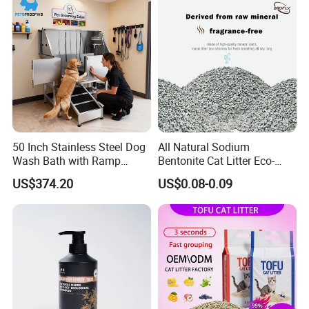
Gatos OEM ODM
Antibacterial Mould-
Resistant Pet Clean
50 Inch Stainless Steel Dog
All Natural Sodium
Wash Bath with Ramp
Bentonite Cat Litter Eco-
Grooming Tub
Friendly Safe Material Dust
US$374.20
US$0.08-0.09
Free Quick Strong Clumping
& Long Lasting Odor Block