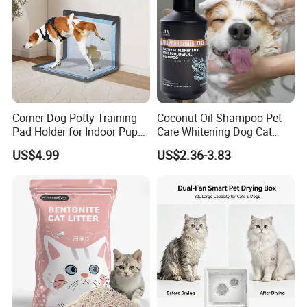
Corner Dog Potty Training
Coconut Oil Shampoo Pet
Pad Holder for Indoor Puppy
Care Whitening Dog Cat
Training
Grooming Hair Cleaning
US$4.99
US$2.36-3.83
Beauty