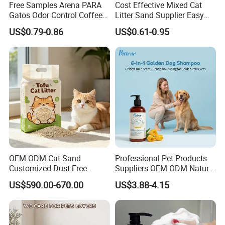
Free Samples Arena PARA
Cost Effective Mixed Cat
Gatos Odor Control Coffee
Litter Sand Supplier Easy
Lemon Lavender Clumping
Clumping Biodegradable
US$0.79-0.86
US$0.61-0.95
Tofu Cat Litter
Cat Litter OEM Packaging
for Pet Retailers
OEM ODM Cat Sand
Professional Pet Products
Customized Dust Free
Suppliers OEM ODM Natural
Flushable Food Grade Tofu
6-in-1 Dog Shampoo, Gentle
US$590.00-670.00
US$3.88-4.15
Cat Litter Manufacturer for
Sensitive Skin Pet Grooming
Private Label
Products, Private Label
Available