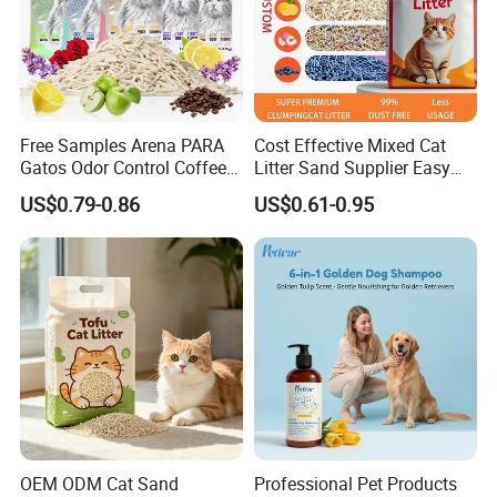
Free Samples Arena PARA
Cost Effective Mixed Cat
Gatos Odor Control Coffee
Litter Sand Supplier Easy
Lemon Lavender Clumping
Clumping Biodegradable
US$0.79-0.86
US$0.61-0.95
Tofu Cat Litter
Cat Litter OEM Packaging
for Pet Retailers
OEM ODM Cat Sand
Professional Pet Products