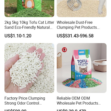
2kg 5kg 10kg Tofu Cat Litter
Wholesale Dust-Free
Sand Eco-Friendly Natural
Clumping Pet Products
Flushable Cat Litter
Natural Materials Tofu Cat
US$1.10-1.20
US$531.43-596.58
Litter Pet Supply
Factory Price Clumping
Reliable OEM ODM
Strong Odor Control
Wholesale Pet Products
Flushable Eco-Friendly Dust
Kitty Sand Factory Premium