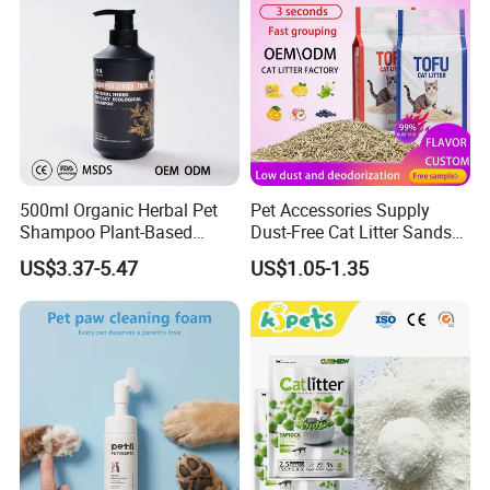
500ml Organic Herbal Pet
Pet Accessories Supply
Shampoo Plant-Based
Dust-Free Cat Litter Sands
Formula for Sensitive Skin
Natural Mateial Lightweight
US$3.37-5.47
US$1.05-1.35
Dogs & Cats
Cat Litter Biodegradable
Eco-Friendly Clumping OEM
Tofu Cat Litter