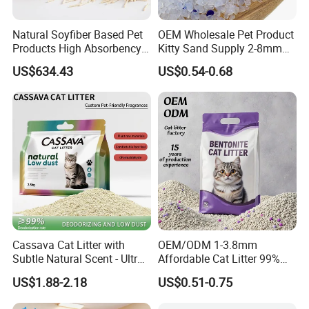
Lanyard,Wristband,Pet supplies,PVC product,phone holder
Natural Soyfiber Based Pet
OEM Wholesale Pet Product
4. why should you buy from us not from other suppliers?
Products High Absorbency
Kitty Sand Supply 2-8mm
wholesale price, fast delivery, high quality.
Toilet Sand Tofu Cat Litter
Premium Strong Odor
US$634.43
US$0.54-0.68
Control Dust Free Natural
Eco Friendly Biodegradable
5. what services can we provide?
Crystal Silica Gel Cat Litter
Accepted Delivery Terms: FOB,CIF,EXW,Express Delivery;
Accepted Payment
Currency:USD,EUR,JPY,CAD,AUD,GBP,CNY,CHF;
Accepted Payment Type: T/T,Credit Card,PayPal,Western
Union,Cash,Escrow;
Language
Spoken:English,Chinese,Spanish,Japanese,Portuguese,German
,Arabic,French,Russian,Korean,Hindi,Italian
Cassava Cat Litter with
OEM/ODM 1-3.8mm
Subtle Natural Scent - Ultra
Affordable Cat Litter 99%
Compact Low Dust Long-
Dust-Free Pet Sand Cat
US$1.88-2.18
US$0.51-0.75
Lasting Fresh Easy Scoop
Supplies Easy to Clump
Formula Nala Arena Para
Non-Sticky Odour-Absorbing