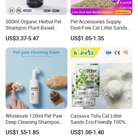
500ml Organic Herbal Pet
Pet Accessories Supply
Shampoo Plant-Based
Dust-Free Cat Litter Sands
Formula for Sensitive Skin
Natural Mateial Lightweight
US$3.37-5.47
US$1.05-1.35
Dogs & Cats
Cat Litter Biodegradable
Eco-Friendly Clumping OEM
Tofu Cat Litter
Wholesale 120ml Pet Paw
Cassava Tofu Cat Litter
Deep Cleaning Shampoo
Sands Eco-Friendly 100%
Foam Pet Paw Care
Plant Fiber Disposable
US$1.55-1.85
US$1.00-1.40
Natural Scent 1kg 5kg 10L