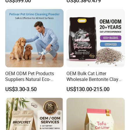
US$599.00
US$0.38-0.479
Free Cat Cleaning Original
Dust Free Clumping Natural
Bentonite/ Crystal Silica
Plant Mixed Tofu Cat Litter
Gel/ Tofu Cat Litter (Pet
with
Supply)
Deodorization&Bacteria
Inhibition
OEM ODM Pet Products
OEM Bulk Cat Litter
Suppliers Natural Eco-
Wholesale Bentonite Clay
Friendly Pet Grooming
Clumping Cat Litter
US$3.30-3.50
US$130.00-215.00
Products, Urine Stain
Removal Powder for Dogs,
Private Label