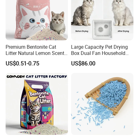
Premium Bentonite Cat
Large Capacity Pet Drying
Litter Natural Lemon Scent
Box Dual Fan Household
Odor Lock Strong Clumping
Pet Hair Dryer
US$0.51-0.75
US$86.00
Dust-Free Eco-Friendly
Customizable OEM/ODM
Services for Pet Supplies