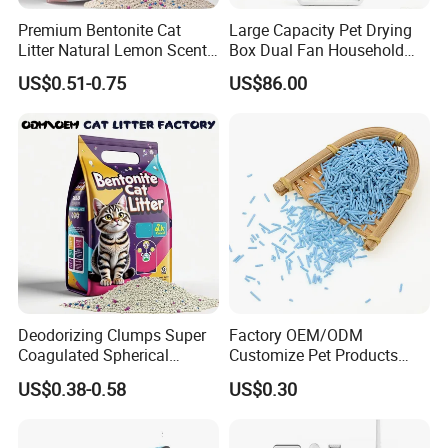
Premium Bentonite Cat
Large Capacity Pet Drying
Litter Natural Lemon Scent
Box Dual Fan Household
Odor Lock Strong Clumping
Pet Hair Dryer
US$0.51-0.75
US$86.00
Dust-Free Eco-Friendly
Customizable OEM/ODM
Services for Pet Supplies
Deodorizing Clumps Super
Factory OEM/ODM
Coagulated Spherical
Customize Pet Products
Factory Low Tracking
Dust-Free Flushable Tofu
US$0.38-0.58
US$0.30
Natural Plant Dust-Free
Cat Litter
Fresh Fast Clumping OEM
Bentonite Cat Litter