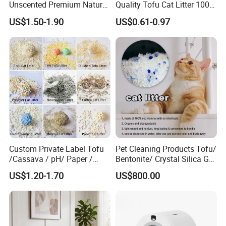
Unscented Premium Natural
Quality Tofu Cat Litter 100%
Plant Bamboo Clumping
Pure Natural Ingredients
US$1.50-1.90
US$0.61-0.97
Cat Litter Dust Free 5X
Pink Peach Scented Cat
Super Absorbent Flushable
Litter Super Strong
Biodegradable Eco-Friendly
Clumping Non-Sticky Cat
Litter
Custom Private Label Tofu
Pet Cleaning Products Tofu/
/Cassava / pH/ Paper /
Bentonite/ Crystal Silica Gel
Polymer /Bamboo Cat Litter
Dust Free Cat Sand Litter
US$1.20-1.70
US$800.00
with Colorful & Fragrance