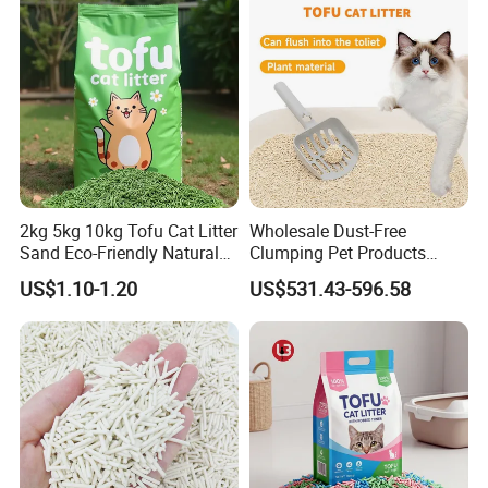
2kg 5kg 10kg Tofu Cat Litter
Wholesale Dust-Free
Sand Eco-Friendly Natural
Clumping Pet Products
Flushable Cat Litter
Natural Materials Tofu Cat
US$1.10-1.20
US$531.43-596.58
Litter Pet Supply