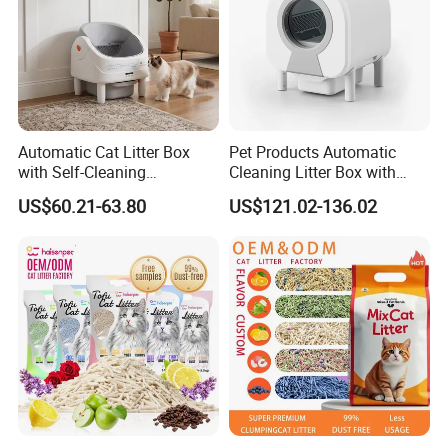
Automatic Cat Litter Box
Pet Products Automatic
with Self-Cleaning
Cleaning Litter Box with
Technology for Convenience
Waste Compaction and
US$60.21-63.80
US$121.02-136.02
Odor Elimination