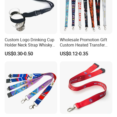
Custom Logo Drinking Cup
Wholesale Promotion Gift
Holder Neck Strap Whisky
Custom Heated Transfer
Tasting Wine Glass Holder
Printing Polyeter Printed
US$0.30-0.50
US$0.12-0.35
Lanyard
Logo Neck Lanyard