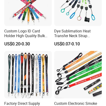
Custom Logo ID Card
Dye Sublimation Heat
Holder High Quality Bulk
Transfer Neck Strap
Printed Neck Polyester
Designer Digital Printing
US$0.20-0.30
US$0.07-0.10
Lanyard for Promotion Gift
Polyester Color Logo Smoke
Rod E Cigarette Vape
Lanyard
Factory Direct Supply
Custom Electronic Smoke