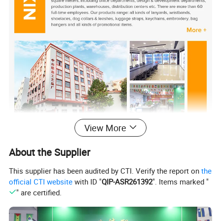
View More
About the Supplier
This supplier has been audited by CTI. Verify the report on
the
official CTI website
with ID "
QIP-ASR261392
". Items marked "
" are certified.
Description
Custom Logo High Quality Bulk Printed Neck Polyester Lanyard for Promotion Gift
Product Name:
Work ID card holder, conference,music party,event,festival, wedding, election, playground, promotional or business
Usage:
gift,advertisement, activity, election, assembly, club, bar