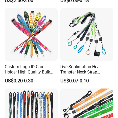
US$2.50-3.00
US$0.05-0.18
Airplane Lanyard Strap with
Custom Logo Printed
Lanyard for Promotion
Custom Logo ID Card
Dye Sublimation Heat
Holder High Quality Bulk
Transfer Neck Strap
Printed Neck Polyester
Designer Digital Printing
US$0.20-0.30
US$0.07-0.10
Lanyard for Promotion Gift
Polyester Color Logo Smoke
Rod E Cigarette Vape
Lanyard