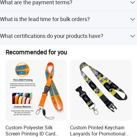
What are the payment terms?
free artwork and visuals.
We accept T/T, PayPal, and Western Union. Full payment
What is the lead time for bulk orders?
is required for orders under $3,000; otherwise, 50%
deposit is needed.
Lead time is 7-9 days for quantities under 1000 pieces.
What certifications do your products have?
We guarantee delivery on or before the stated date.
Our products are certified by EN71, CE, SGS, SMETA, TUV
Recommended for you
Rheinland, and REACH.
Custom Polyester Silk
Custom Printed Keychain
Screen Printing ID Card
Lanyards for Promotional