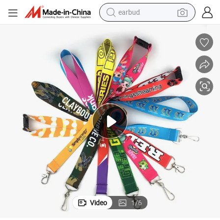
earbud
Custom Lanyard
Custom Polyester Lanyards Full Color Printing Neck Straps with Logo 
man watch
tshirt
human hair wig
powder
wheel loader
living room sofa
electric bike
Video
1
/
6