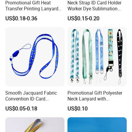
Promotional Gift Heat
Neck Strap ID Card Holder
Transfer Printing Lanyard
Worker Dye Sublimation
Insert Buckle Lanyard
Card Holder Custom Events
US$0.18-0.36
US$0.15-0.20
Custom Logo
School Gift Promotional
Lanyard
Smooth Jacquard Fabric
Promotional Gift Polyester
Convention ID Card
Neck Lanyard with
Premium Durable Outdoor
Customize Logo
US$0.05-0.18
US$0.10
Nylon Jacquard Neck Phone
Lanyard with Cell Phone
Strap