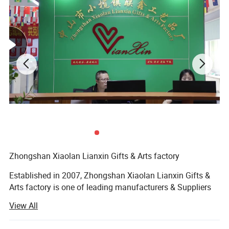
Material:
Polyester/Nylon/Cotton/PET/Bamboo/Tubular
Colors:
Choose from our stock color or custom as pantone
Size:
15*900mm,20*900mm,25*900mm or customized.
Logo Method:
Silk screen,Sublimation,Woven or Jacquard
Fittings:
Metal hook/crocodile clip/swival clip/keyring/safety breakaway/plastic buckle or other fitings
Sample time:
3-5 days
Lead time:
7-9 days if quantity under 1000 pieces
Packing:
25pcs per poly bag, 50pcs per poly bag, 1pc per opp bag or custom package as your require
OEM/ODM:
Welcome
Payment
T/T, Western Union, PayPal
method:
Payment
Full payment if total amount is less than US$3,000. Otherwise, 50% payment as deposit before production, balance paid before
terms:
shipment.
1. Quality and price guarantee. Factory price direct. We can provide the most competitive factory price.
Our
2. Low MOQ. We also accept the sample order or trial order.
advantage:
3. Fastest production & delivery time. We guarantee delivery on or before stated date. Rush order is acceptable.
4. Free artworks & visuals. We have professional designers to meet any of your requirements.
Zhongshan Xiaolan Lianxin Gifts & Arts factory
Established in 2007, Zhongshan Xiaolan Lianxin Gifts &
Arts factory is one of leading manufacturers & Suppliers
of lanyards, with over 10 years of excellent integrated
View All
experience in product design, development, production
and sales. The Factory Locatecd in Xiaolan town