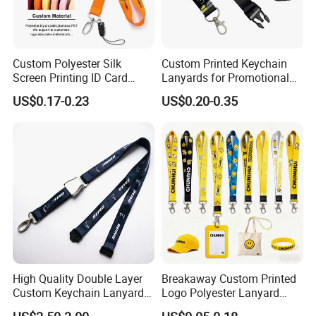
Custom Polyester Silk
Custom Printed Keychain
Screen Printing ID Card
Lanyards for Promotional
Neck Wrist Lanyard
Gifts and Branding
US$0.17-0.23
US$0.20-0.35
High Quality Double Layer
Breakaway Custom Printed
Custom Keychain Lanyard
Logo Polyester Lanyard
Mini Alloy Seatbelt Buckle
Strap with Staff Strap