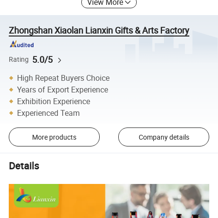
View More
Zhongshan Xiaolan Lianxin Gifts & Arts Factory
5.0/5
Rating
High Repeat Buyers Choice
Years of Export Experience
Exhibition Experience
Experienced Team
More products
Company details
Details