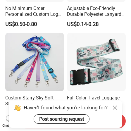
4. Free and quick artworks. We have own design team to settle
No Minimum Order
Adjustable Eco-Friendly
artworks depend on your request.
Personalized Custom Logo
Durable Polyester Lanyard
Tubular Neck Nylon ID Card
Personalised Screen
US$0.50-0.80
US$0.14-0.28
Holder Lanyard Key Wrist
Printing Logo
Printed Polyester Woven
Sublimation Mobile Cell
Phone Lanyard
Custom Starry Sky Soft
Full Color Travel Luggage
Strapped Keys Keychain
Belt Printed with Company
Haven't found what you're looking for?
Printed ID Card Holder
Logo or Full Color Pictures
US$0.15-0.20
US$0.20
Teacher Lanyard with
Post sourcing request
Send Inquiry
Spring Clip for Women Men
Chat Now