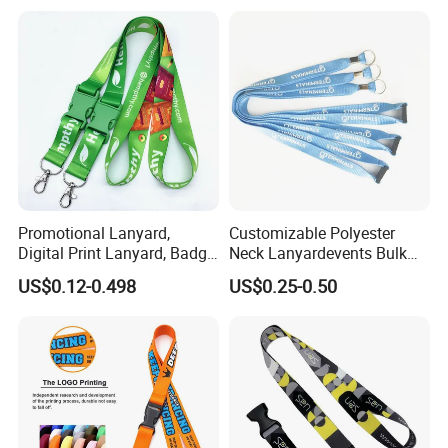
Strap
Promotional Lanyard,
Customizable Polyester
Digital Print Lanyard, Badge
Neck Lanyardevents Bulk
Holder Lanyard, Neck
Order Low MOQ
US$0.12-0.498
US$0.25-0.50
Lanyard, Sports Lanyard,
Promotional Corporate
Lanyard for Vapes,
Identity
Exhibitions Lanyard,
Custom Lanyard