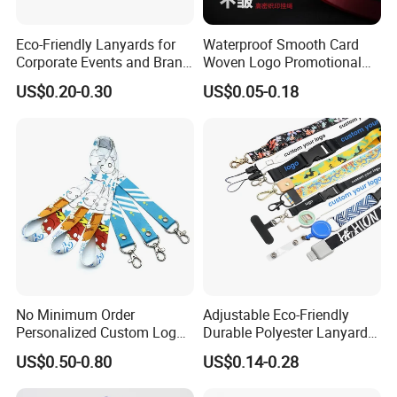
Eco-Friendly Lanyards for
Waterproof Smooth Card
Corporate Events and Brand
Woven Logo Promotional
Promotion
Phone Neck Custom Dog
US$0.20-0.30
US$0.05-0.18
Lanyards Thermal Transfer
Printing Polyester Lanyard
Badge
No Minimum Order
Adjustable Eco-Friendly
Personalized Custom Logo
Durable Polyester Lanyard
Tubular Neck Nylon ID Card
Personalised Screen
US$0.50-0.80
US$0.14-0.28
Holder Lanyard Key Wrist
Printing Logo
Printed Polyester Woven