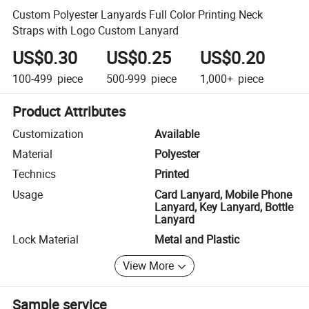
Custom Polyester Lanyards Full Color Printing Neck
Straps with Logo Custom Lanyard
US$0.30
US$0.25
US$0.20
100-499
piece
500-999
piece
1,000+
piece
Product Attributes
Customization
Available
Material
Polyester
Technics
Printed
Usage
Card Lanyard, Mobile Phone
Lanyard, Key Lanyard, Bottle
Lanyard
Lock Material
Metal and Plastic
View More
Sample service