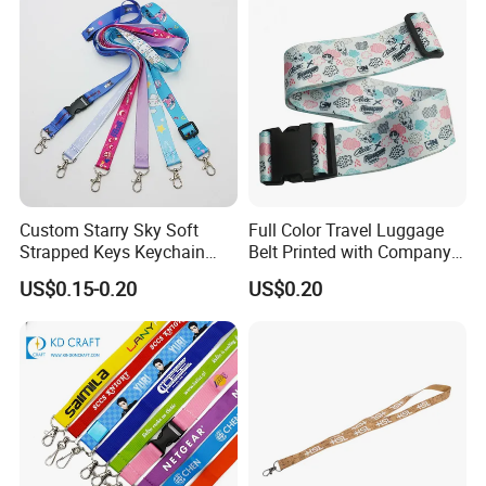
Sublimation Mobile Cell
Phone Lanyard
Custom Starry Sky Soft
Full Color Travel Luggage
Strapped Keys Keychain
Belt Printed with Company
Printed ID Card Holder
Logo or Full Color Pictures
US$0.15-0.20
US$0.20
Teacher Lanyard with
Spring Clip for Women Men