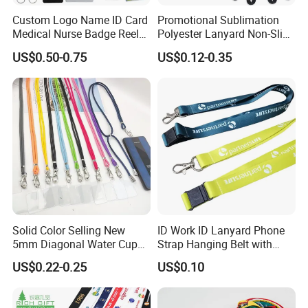
Custom Logo Name ID Card
Promotional Sublimation
Medical Nurse Badge Reel
Polyester Lanyard Non-Slip
Holder Retractable Lanyards
Smoke Pole Neck Lanyard
US$0.50-0.75
US$0.12-0.35
with Plain Lanyards for ID
Retractable Lanyard with
Card Holder
Logo Custom
Solid Color Selling New
ID Work ID Lanyard Phone
5mm Diagonal Water Cup
Strap Hanging Belt with
Long Rope with Card Cover
Logo Custom
US$0.22-0.25
US$0.10
Mobile Phone Case
Universal Metal Hook
Bottom Name Card