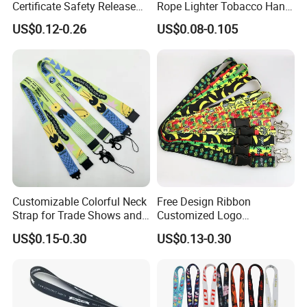
Certificate Safety Release
Rope Lighter Tobacco Hang
Buckle Climbing Mobile
Phone Printing E-Cigarettes
US$0.12-0.26
US$0.08-0.105
Neck Exhibition Lanyard
Black White Energy Vape
Lanyard with Heat Transfer
Logo and 20mm Silicon
Ring
Customizable Colorful Neck
Free Design Ribbon
Strap for Trade Shows and
Customized Logo
Festivals
Sublimation Neck Strap
US$0.15-0.30
US$0.13-0.30
Silkscreen Printed Lanyard