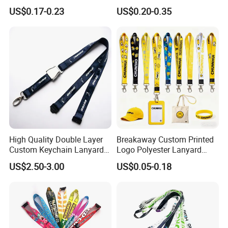
Neck Wrist Lanyard
Gifts and Branding
US$0.17-0.23
US$0.20-0.35
High Quality Double Layer
Breakaway Custom Printed
Custom Keychain Lanyard
Logo Polyester Lanyard
Mini Alloy Seatbelt Buckle
Strap with Staff Strap
US$2.50-3.00
US$0.05-0.18
Airplane Lanyard Strap with
Custom Logo Printed
Lanyard for Promotion