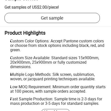
Get samples of
US$2.00
/
piece
!
Get sample
Product Highlights
Custom Color Options: Accept Pantone custom colors
or choose from stock options including black, red, and
green.
Custom Size Available: Standard sizes 15x900mm,
20x900mm, 25x900mm or fully customized
dimensions.
Multiple Logo Methods: Silk screen, sublimation,
woven, or jacquard printing techniques available.
Low MOQ Requirement: Minimum order quantity starts
at 100 pieces, with sample orders accepted.
Fast Sample Production: Sample time is 2-3 days for
mass production or 3-5 days for standard samples.