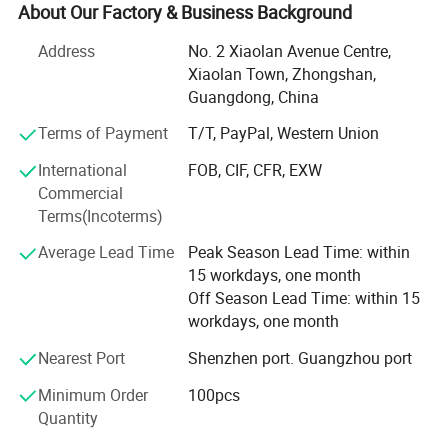
Zhongshan City, which covers an area of 3, 000 square
About Our Factory & Business Background
meters, including office departments, design &
Address
No. 2 Xiaolan Avenue Centre,
Development departments, production plants,
Xiaolan Town, Zhongshan,
warehouses, distribution centers etc. There are more than
Guangdong, China
60 full-time employees. Our products range: Lanyards, pet
supplies such as pet leashes & Collars, pet bandanas, pet
Terms of Payment
T/T, PayPal, Western Union
ties, pet shoes, pet clothes, etc.
International
FOB, CIF, CFR, EXW
We have formed a systematic management with smooth
Commercial
channels from purchasing, production, customer services
Terms(Incoterms)
to after-sales service. We formed a "Customer Oriented,
Average Lead Time
Peak Season Lead Time: within
Quality Focused" principle as our company philosophy.
15 workdays, one month
Our advantage:
Off Season Lead Time: within 15
workdays, one month
1. Competitive price. We are lanyard factory, we can
provide the most competitive factory price.
Nearest Port
Shenzhen port. Guangzhou port
Minimum Order
100pcs
2. Quality Guarantee. We have a group of skilled workers,
Quantity
and there is a quality inspection in each step during the
production. Besides, we have gained EN71, CE, SGS,