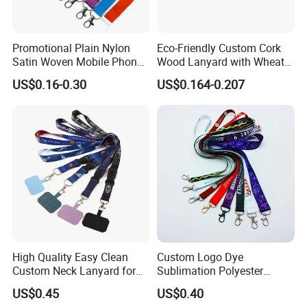
Promotional Plain Nylon
Eco-Friendly Custom Cork
Satin Woven Mobile Phone
Wood Lanyard with Wheat
Neck Strap Pink Wrist
Straw Safety Buckle
US$0.16-0.30
US$0.164-0.207
Keychain Blank Sublimation
Printed Printing Cute Anime
Polyester Lanyard with
Logo Custom
High Quality Easy Clean
Custom Logo Dye
Custom Neck Lanyard for
Sublimation Polyester
Media Passes
Keychain Lanyard
US$0.45
US$0.40
Wholesale Neck Lanyard