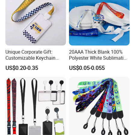
Unique Corporate Gift:
20AAA Thick Blank 100%
Customizable Keychain
Polyester White Sublimation
Lanyards for Professionals
Lanyard Ribbon Roll
US$0.20-0.35
US$0.05-0.055