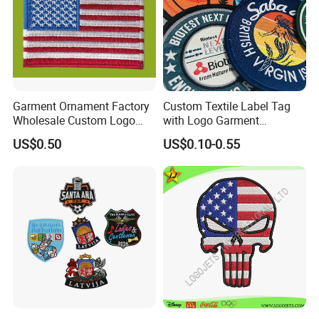
Garment Ornament Factory
Custom Textile Label Tag
Wholesale Custom Logo
with Logo Garment
Flag Badge Custom
Embossed Embroidered
US$0.50
US$0.10-0.55
Embroidery Patch
Patches Heat Transfer Iron
on Logo Embroidery Badges
for Clothes