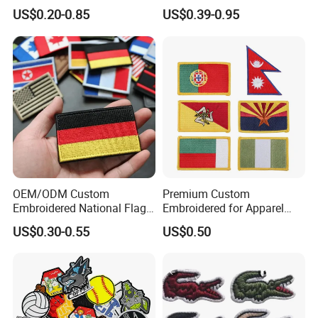
Patches Custom PVC Patch
Officer State Hospitals
US$0.20-0.85
US$0.39-0.95
Uniform PVC Rubber Patch
Security Tactical Gear Star
Badges Loop and Hook in
China
OEM/ODM Custom
Premium Custom
Embroidered National Flag
Embroidered for Apparel
Patch with Velcro Tactical
and Garments Custom
US$0.30-0.55
US$0.50
Morale Badges for Clothing
Made Embroidered Patches
& Backpacks
Quality Iron Applique
Embroidered Country Flag
Patch Hook & Loop Patches