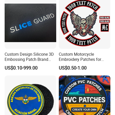
Custom Design Silicone 3D
Custom Motorcycle
Embossing Patch Brand
Embroidery Patches for
Logo with UV Color
Biker Vests, Iron on
US$0.10-999.00
US$0.50-1.00
Changing Heat Transfer
Embroidered Biker Patch
Reflective Label Sport
Clothing Garment Apparel
Accessories Sticker