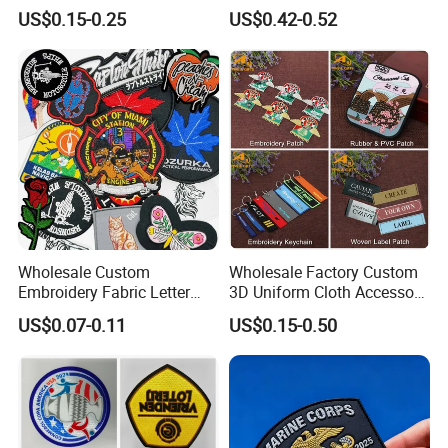
Football Jerseys Shirts
Rubber PVC Patch Label
US$0.15-0.25
US$0.42-0.52
Badge PVC Rubber Velcro
Patch for Clothing
Wholesale Custom
Wholesale Factory Custom
Embroidery Fabric Letter
3D Uniform Cloth Accessory
Cartoon Badges
Woven Embroidery Badge
US$0.07-0.11
US$0.15-0.50
Embroidered Woven Heat
Garment
Press Iron on Patches
Silicone/PU/Leather/PVC/R
Accessory Apparel &
ubber/Sequin Velcro
Accessories
Embroidered Jean Scout
Patch