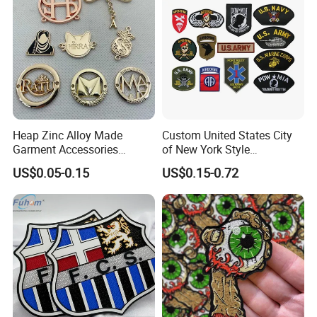
Heap Zinc Alloy Made
Custom United States City
Garment Accessories
of New York Style
Custom Swimwear Brand
Department Detective Nypd
US$0.05-0.15
US$0.15-0.72
Logo Engraved Gold Bag
Us Atf Special Agent
Shoe Clothing Metal Tag
Embroidered Appliques
Labels
Fabric Patches Decorative
Badges