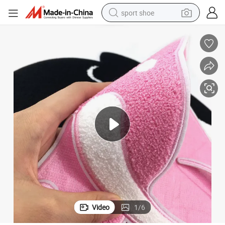
sport shoe
weight loss capsule
shoulder bag
smart phone
tshirt
running shoe
electric scooter
tote bag
Video
1
/
6