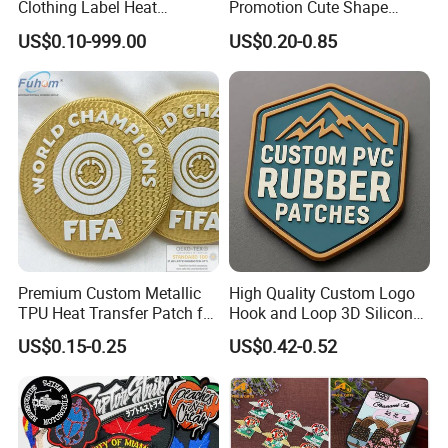
Clothing Label Heat
Promotion Cute Shape
Transfer Label Silicone
Durable PVC Patch Logo
US$0.10-999.00
US$0.20-0.85
Patch for OEM Custom
Rubber Shoes
Logo Textile Label
Production
LX GIFT INDUSTRY CO.,LIMITED
Zhongshan Xiaolan Lianxin Gifts & Arts Factory
Established in 2007, Lianxin is one of leading manufacturers &
suppliers of promotional gifts, with over 10 years of excellent
integrated experience in product design, development, production
Premium Custom Metallic
High Quality Custom Logo
and sales. The Factory covers an area of 3,000 square meters,
TPU Heat Transfer Patch for
Hook and Loop 3D Silicone
including office departments, design & development departments,
Football Jerseys Shirts
Rubber PVC Patch Label
US$0.15-0.25
US$0.42-0.52
Badge PVC Rubber Velcro
production plants, warehouses, distribution centers etc.
Patch for Clothing
Company Profile