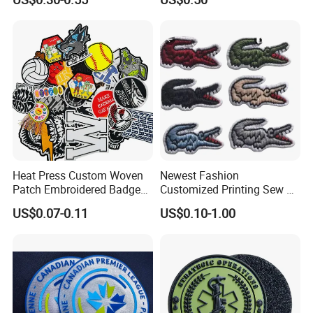
Morale Badges for Clothing
Made Embroidered Patches
& Backpacks
Quality Iron Applique
Embroidered Country Flag
Patch Hook & Loop Patches
Heat Press Custom Woven
Newest Fashion
Patch Embroidered Badge
Customized Printing Sew on
Label Logo Wholesale
Personalized Crocodile
US$0.07-0.11
US$0.10-1.00
Applique Embroidery
Embroidery Patches
Apparel & Garment
Accessories Badge Iron on
Patches