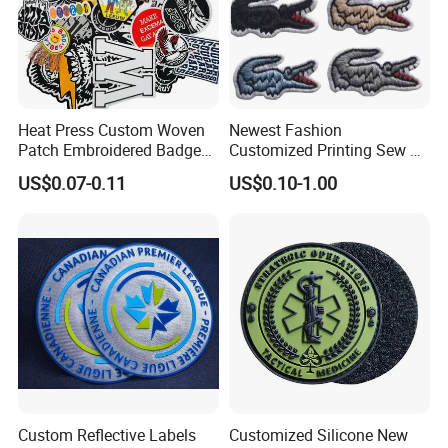
Heat Press Custom Woven
Newest Fashion
Patch Embroidered Badge
Customized Printing Sew on
Label Logo Wholesale
Personalized Crocodile
US$0.07-0.11
US$0.10-1.00
Applique Embroidery
Embroidery Patches
Apparel & Garment
Accessories Badge Iron on
Patches
Our Advantages
Custom Reflective Labels
Customized Silicone New