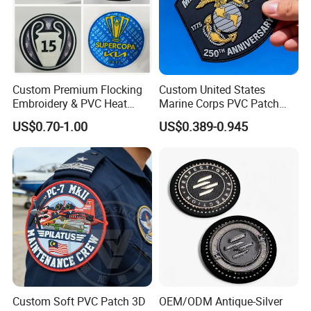
Custom Premium Flocking
Custom United States
Embroidery & PVC Heat
Marine Corps PVC Patch
Transfer Patch for Football
Manufacturer 3D Rubber
US$0.70-1.00
US$0.389-0.945
Jerseys
Usmc Tactical Morale
Patches Factory Wholesale
Custom Soft PVC Patch 3D
OEM/ODM Antique-Silver