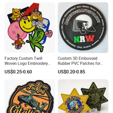
Cartoon Blank Us Bee
Soccer Woven Embroidered
Patch
Factory Custom Twill
Custom 3D Embossed
Woven Logo Embroidery
Rubber PVC Patches for
Patch and Fabric Labels
Clothing
US$0.25-0.60
US$0.20-0.85
Iron Garment Embroidered
Patches for Garment
Accessories