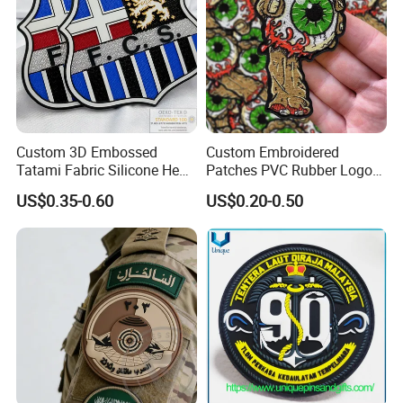
Custom 3D Embossed
Custom Embroidered
Tatami Fabric Silicone Heat
Patches PVC Rubber Logo
Transfer Football Patch for
Bulk 3D Patches Chenille
US$0.35-0.60
US$0.20-0.50
Clothing
China Manufacturer Iron on
Embroidery Patch for
Clothing