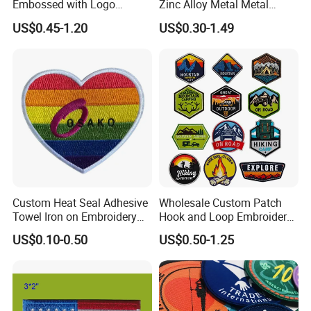
Embossed with Logo
Zinc Alloy Metal Metal
Uniform Velcro-on Rubber
Leather Label for Coin Purse
US$0.45-1.20
US$0.30-1.49
Patches Badge
Custom Heat Seal Adhesive
Wholesale Custom Patch
Towel Iron on Embroidery
Hook and Loop Embroidery
Embroidered Patches for
Bag Patch
US$0.10-0.50
US$0.50-1.25
Clothes