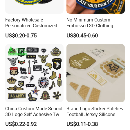
Factory Wholesale
No Minimum Custom
Personalized Customized
Embossed 3D Clothing
3D Soft PVC Rubber Logo
Patches Morale Badges
US$0.20-0.75
US$0.45-0.60
Embroidery Patch Security
Velcro PVC Patch for
Tactical Equipment
Jackets Hats Clothing
Garment Badge OEM
China Custom Made School
Brand Logo Sticker Patches
3D Logo Self Adhesive Twill
Football Jersey Silicone
Fabric College Embroidery
Heat Transfer Custom Patch
US$0.22-0.92
US$0.11-0.38
Lace Heat Men Boy Scout
Kit