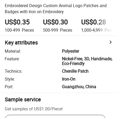
Embroidered Design Custom Animal Logo Patches and
Badges with Iron on Embroidery
US$0.35
US$0.30
US$0.28
100-499
Pieces
500-999
Pieces
1,000-4,999
Pieces
Key attributes
Material
:
Polyester
Feature
:
Nickel-Free, 3D, Handmade,
Eco-Friendly
Technics
:
Chenille Patch
Style
:
Iron-On
Port
:
Guangzhou, China
Sample service
Get samples of
US$1.00
/
Piece
!