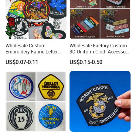
Wholesale Custom
Wholesale Factory Custom
Embroidery Fabric Letter
3D Uniform Cloth Accessory
Cartoon Badges
Woven Embroidery Badge
US$0.07-0.11
US$0.15-0.50
Embroidered Woven Heat
Garment
Press Iron on Patches
Silicone/PU/Leather/PVC/R
Accessory Apparel &
ubber/Sequin Velcro
Accessories
Embroidered Jean Scout
Patch