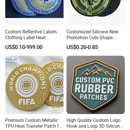
Custom Reflective Labels
Customized Silicone New
Clothing Label Heat
Promotion Cute Shape
Transfer Label Silicone
Durable PVC Patch Logo
US$0.10-999.00
US$0.20-0.85
Patch for OEM Custom
Rubber Shoes
Logo Textile Label
Production
Premium Custom Metallic
High Quality Custom Logo
TPU Heat Transfer Patch for
Hook and Loop 3D Silicone