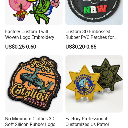
Factory Custom Twill
Custom 3D Embossed
Woven Logo Embroidery
Rubber PVC Patches for
Patch and Fabric Labels
Clothing
US$0.25-0.60
US$0.20-0.85
Iron Garment Embroidered
Patches for Garment
Accessories
Product Parameters
No Minimum Clothes 3D
Factory Professional
Soft Silicon Rubber Logo
Customized Us Patrol