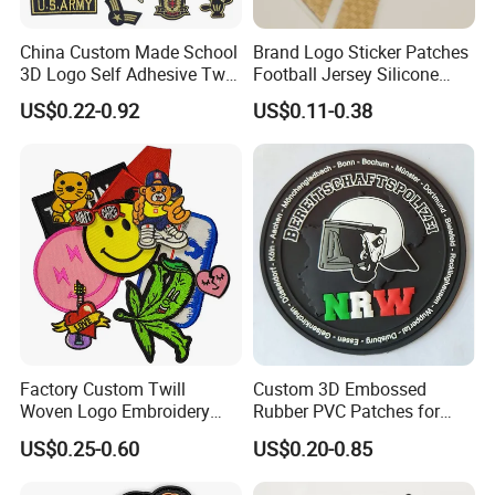
China Custom Made School
Brand Logo Sticker Patches
3D Logo Self Adhesive Twill
Football Jersey Silicone
Fabric College Embroidery
Heat Transfer Custom Patch
US$0.22-0.92
US$0.11-0.38
Lace Heat Men Boy Scout
Kit
Cartoon Blank Us Bee
Soccer Woven Embroidered
Patch
Factory Custom Twill
Custom 3D Embossed
Woven Logo Embroidery
Rubber PVC Patches for
Patch and Fabric Labels
Clothing
US$0.25-0.60
US$0.20-0.85
Iron Garment Embroidered
Patches for Garment