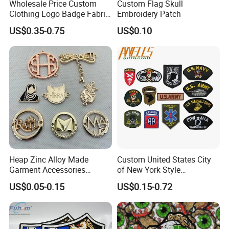
Wholesale Price Custom
Custom Flag Skull
Clothing Logo Badge Fabric
Embroidery Patch
3D Embroidery Patch for
US$0.35-0.75
US$0.10
Hat Clothing Embroidery
OEM Free Sample
Heap Zinc Alloy Made
Custom United States City
Garment Accessories
of New York Style
Custom Swimwear Brand
Department Detective Nypd
US$0.05-0.15
US$0.15-0.72
Logo Engraved Gold Bag
Us Atf Special Agent
Shoe Clothing Metal Tag
Embroidered Appliques
Labels
Fabric Patches Decorative
Badges