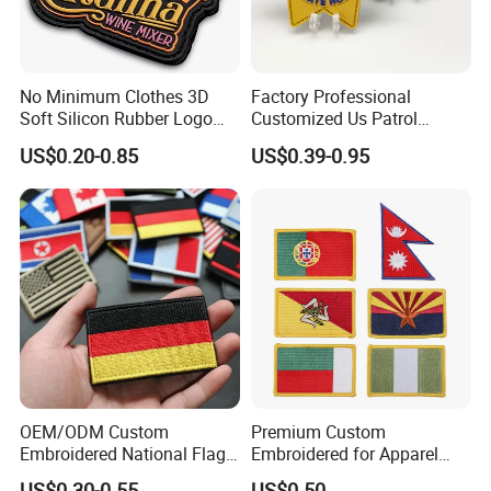
No Minimum Clothes 3D
Factory Professional
Soft Silicon Rubber Logo
Customized Us Patrol
Patches Custom PVC Patch
Officer State Hospitals
US$0.20-0.85
US$0.39-0.95
Uniform PVC Rubber Patch
Security Tactical Gear Star
Badges Loop and Hook in
China
OEM/ODM Custom
Premium Custom
Embroidered National Flag
Embroidered for Apparel
Patch with Velcro Tactical
and Garments Custom
US$0.30-0.55
US$0.50