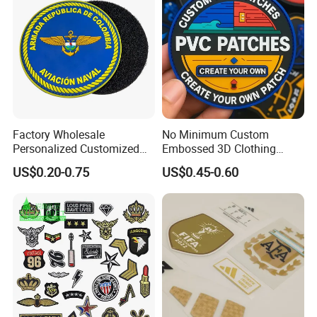
Accessories Sticker
Factory Wholesale
No Minimum Custom
Personalized Customized
Embossed 3D Clothing
3D Soft PVC Rubber Logo
Patches Morale Badges
US$0.20-0.75
US$0.45-0.60
Embroidery Patch Security
Velcro PVC Patch for
Tactical Equipment
Jackets Hats Clothing
Garment Badge OEM