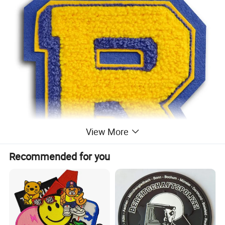
View More
Recommended for you