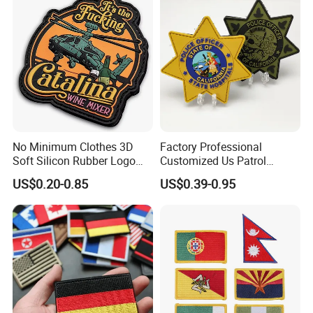
Accessories
No Minimum Clothes 3D
Factory Professional
Soft Silicon Rubber Logo
Customized Us Patrol
Patches Custom PVC Patch
Officer State Hospitals
US$0.20-0.85
US$0.39-0.95
Uniform PVC Rubber Patch
Security Tactical Gear Star
Badges Loop and Hook in
China