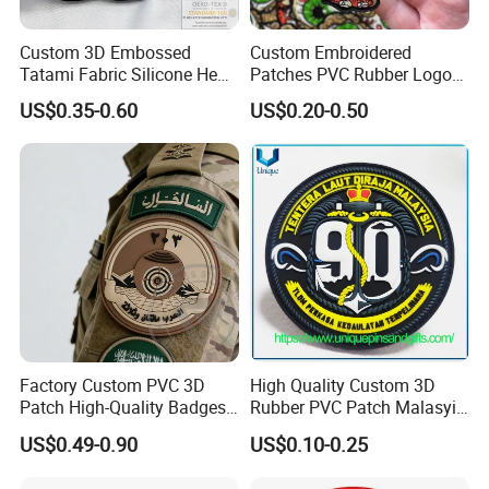
Custom 3D Embossed
Custom Embroidered
Tatami Fabric Silicone Heat
Patches PVC Rubber Logo
Transfer Football Patch for
Bulk 3D Patches Chenille
US$0.35-0.60
US$0.20-0.50
Clothing
China Manufacturer Iron on
Embroidery Patch for
Clothing
Factory Custom PVC 3D
High Quality Custom 3D
Patch High-Quality Badges
Rubber PVC Patch Malasyia
with Logo for Tactical
Navy Logo Rubber PVC
US$0.49-0.90
US$0.10-0.25
Equipment
Patches