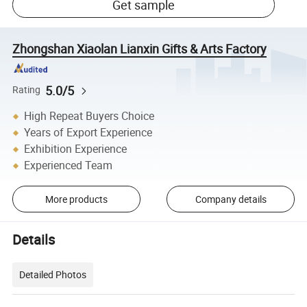
Get sample
Zhongshan Xiaolan Lianxin Gifts & Arts Factory
5.0/5
Rating
High Repeat Buyers Choice
Years of Export Experience
Exhibition Experience
Experienced Team
More products
Company details
Details
Detailed Photos