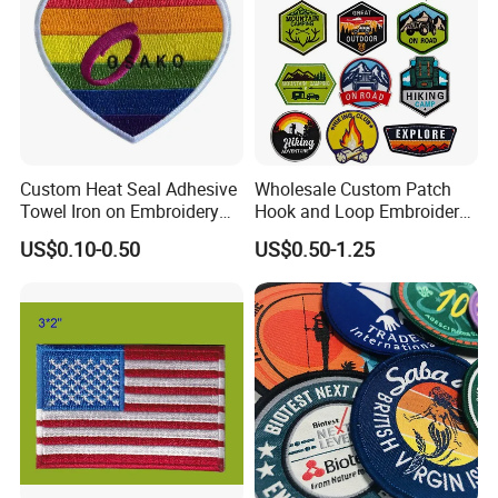
Custom Heat Seal Adhesive
Wholesale Custom Patch
Towel Iron on Embroidery
Hook and Loop Embroidery
Embroidered Patches for
Bag Patch
US$0.10-0.50
US$0.50-1.25
Clothes