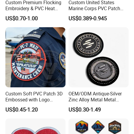
Custom Premium Flocking
Custom United States
Embroidery & PVC Heat
Marine Corps PVC Patch
Transfer Patch for Football
Manufacturer 3D Rubber
US$0.70-1.00
US$0.389-0.945
Jerseys
Usmc Tactical Morale
Patches Factory Wholesale
Custom Soft PVC Patch 3D
OEM/ODM Antique-Silver
Packaging & Shipping
Embossed with Logo
Zinc Alloy Metal Metal
Uniform Velcro-on Rubber
Leather Label for Coin Purse
US$0.45-1.20
US$0.30-1.49
Patches Badge