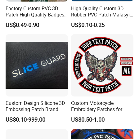
Factory Custom PVC 3D
High Quality Custom 3D
Patch High-Quality Badges
Rubber PVC Patch Malasyia
with Logo for Tactical
Navy Logo Rubber PVC
US$0.49-0.90
US$0.10-0.25
Equipment
Patches
Custom Design Silicone 3D
Custom Motorcycle
Embossing Patch Brand
Embroidery Patches for
Logo with UV Color
Biker Vests, Iron on
US$0.10-999.00
US$0.50-1.00
Changing Heat Transfer
Embroidered Biker Patch
Reflective Label Sport
Clothing Garment Apparel