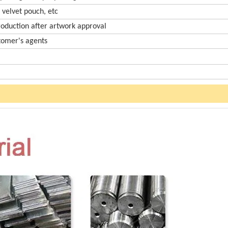
 velvet pouch, etc
roduction after artwork approval
stomer's agents