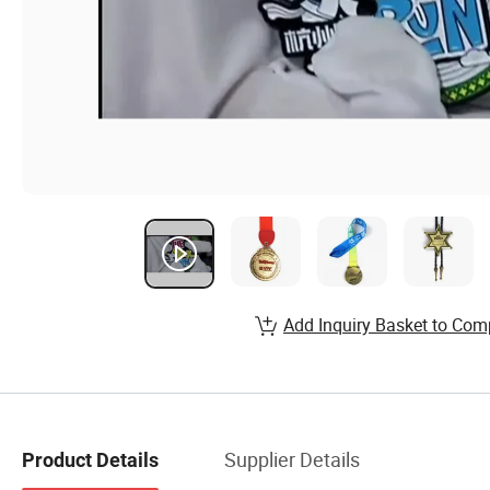
Add Inquiry Basket to Com
Supplier Details
Product Details