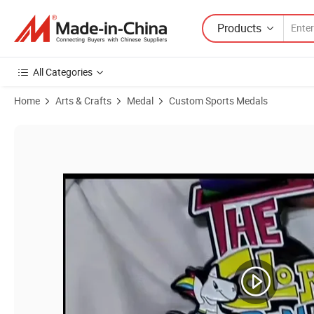
Products
All Categories
Home
Arts & Crafts
Medal
Custom Sports Medals
Product Images of China Factory Wholesale Running Medal Gold Plan