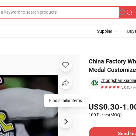
Supplier
Buye
ting Race Medal Customized Metal Medal for Sport
China Factory Wh
Medal Customized
Zhongshan Xiaolan 
5.0
(57 R
Pricing
Find similar items
US$0.30-1.0
100 Pieces(MOQ)
Contact Supplier
Send In