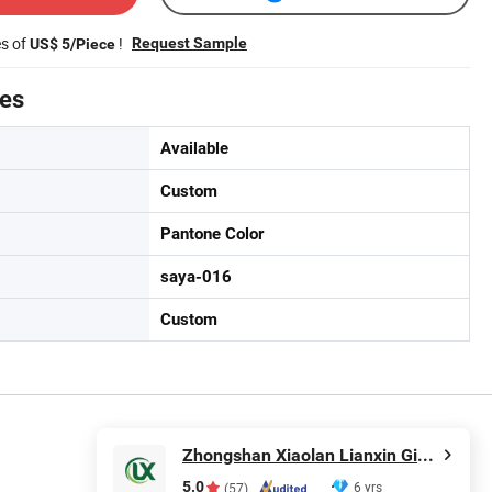
es of
!
Request Sample
US$ 5/Piece
tes
Available
Custom
Pantone Color
saya-016
Custom
Zhongshan Xiaolan Lianxin Gifts & Arts Factory
5.0
6 yrs
(57)