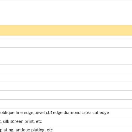
ut
,oblique line edge,bevel c
edge,diamond cross cut edge
c
 silk s
reen print, etc
 plating, antique plating, etc