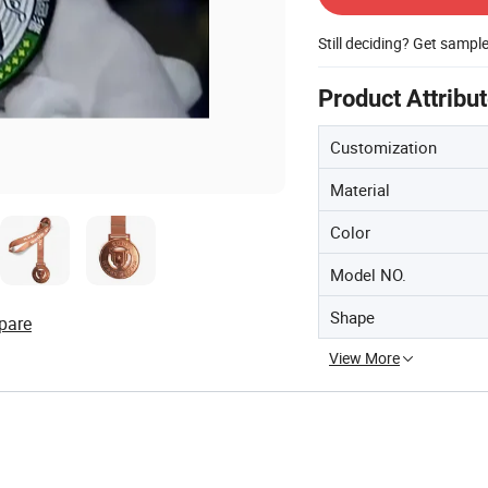
Still deciding? Get sampl
Product Attribu
Customization
Material
Color
Model NO.
Shape
pare
View More