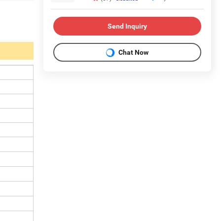
Send Inquiry
Chat Now