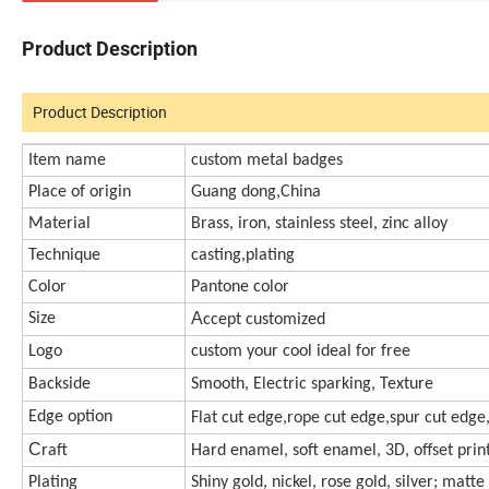
Product Description
Product Description
Item name
custom metal badges
Place of origin
Guang dong,China
Material
Brass, iron, stainless steel, zinc alloy
Technique
casting,plating
Color
Pantone color
A
Size
ccept customized
Logo
custom your cool ideal for free
Backside
Smooth, Electric sparking, Texture
Edge option
Flat cut edge,rope cut edge,spur cut edge
C
raft
Hard enamel, soft enamel, 3D, offset print,
Plating
Shiny gold, nickel, rose gold, silver; matte