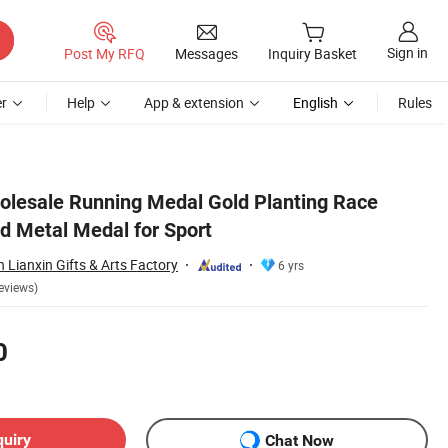
Sign in
Post My RFQ
Messages
Inquiry Basket
r
Help
App & extension
English
Rules
olesale Running Medal Gold Planting Race
 Metal Medal for Sport
Lianxin Gifts & Arts Factory
6 yrs
eviews)
0
quiry
Chat Now