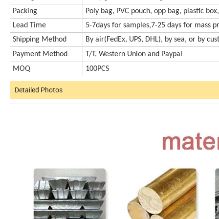
Packing
Poly bag, PVC pouch, opp bag, plastic box,
Lead Time
5-7days for samples,7-25 days for mass p
Shipping Method
By air(FedEx, UPS, DHL), by sea, or by cu
Payment Method
T/T, Western Union and Paypal
MOQ
100PCS
Detailed Photos