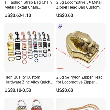
1. Fashion Strap Bag Chain
2.5g Locomotive 5# Metal
Metal Foxtail Chain
Zipper Head Bag Custom
Accessories
Design Hardware Firmware
US$0.62-1.10
US$0.60
High Quality Custom
2.5g 5# Nylon Zipper Head
Hardware Zinc Alloy Quick
for Locomotive Zipper
Side Release Buckle
Headmanufacturer
US$0.10-0.50
US$0.60
Wholesale
Customizable