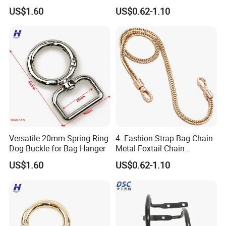
Firmware
Accessories
US$1.60
US$0.62-1.10
Versatile 20mm Spring Ring
4. Fashion Strap Bag Chain
Dog Buckle for Bag Hanger
Metal Foxtail Chain
Accessories
US$1.60
US$0.62-1.10