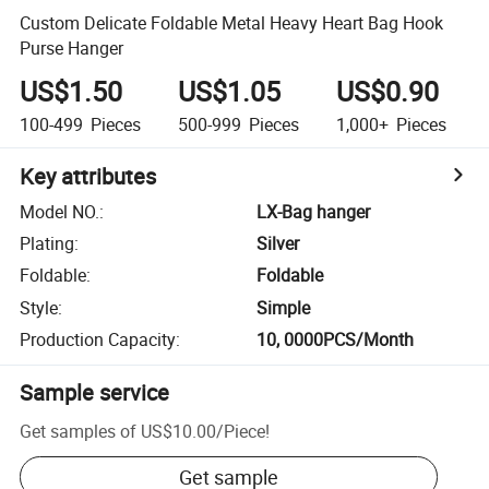
Custom Delicate Foldable Metal Heavy Heart Bag Hook
Purse Hanger
US$1.50
US$1.05
US$0.90
100-499
Pieces
500-999
Pieces
1,000+
Pieces
Key attributes
Model NO.
:
LX-Bag hanger
Plating
:
Silver
Foldable
:
Foldable
Style
:
Simple
Production Capacity
:
10, 0000PCS/Month
Sample service
Get samples of
US$10.00
/
Piece
!
Get sample