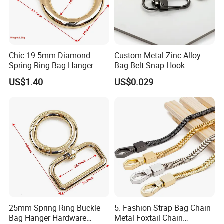
Chic 19.5mm Diamond
Custom Metal Zinc Alloy
Spring Ring Bag Hanger
Bag Belt Snap Hook
Accessory
US$1.40
US$0.029
25mm Spring Ring Buckle
5. Fashion Strap Bag Chain
Bag Hanger Hardware
Metal Foxtail Chain