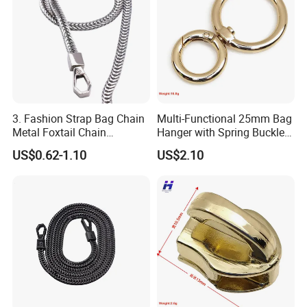
3. Fashion Strap Bag Chain
Multi-Functional 25mm Bag
Metal Foxtail Chain
Hanger with Spring Buckle
Accessories
Attachment
US$0.62-1.10
US$2.10