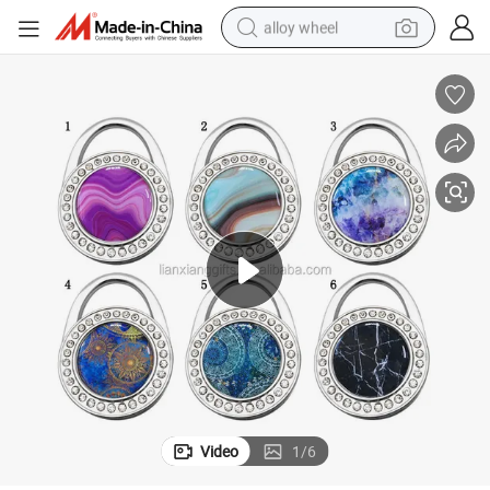
alloy wheel
earbud
dirt bike
pullover hoody
electric motorcycle
in ear headphone
shoulder bag
man watch
Video
1
/
6