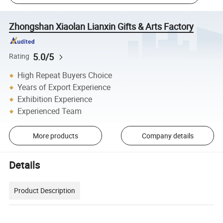
Zhongshan Xiaolan Lianxin Gifts & Arts Factory
5.0/5
Rating
High Repeat Buyers Choice
Years of Export Experience
Exhibition Experience
Experienced Team
More products
Company details
Details
Product Description