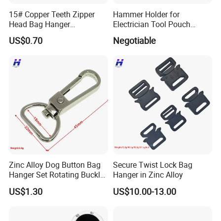
15# Copper Teeth Zipper
Hammer Holder for
Head Bag Hanger
Electrician Tool Pouch
Attachment
Nickle Plating
US$0.70
Negotiable
Zinc Alloy Dog Button Bag
Secure Twist Lock Bag
Hanger Set Rotating Buckle
Hanger in Zinc Alloy
Metal Dog Clasp
US$1.30
US$10.00-13.00