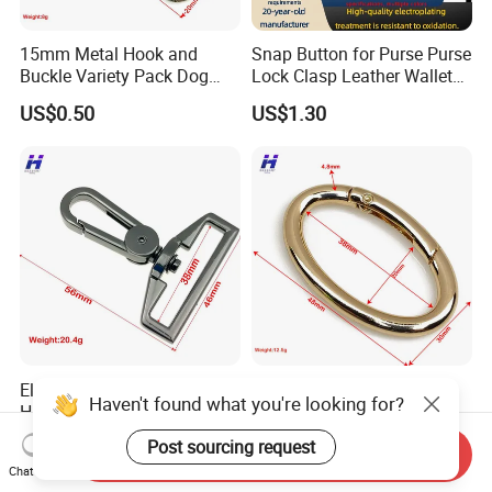
15mm Metal Hook and
Snap Button for Purse Purse
Buckle Variety Pack Dog
Lock Clasp Leather Wallet
Hook
Fastener
US$0.50
US$1.30
Electroplated Luggage
Compact 38mm Bag
Haven't found what you're looking for?
Handbag Hook Hardware
Hanger with Egg Spring
Buckle
US$2.10
US$1.70
Post sourcing request
Send Inquiry
Chat Now