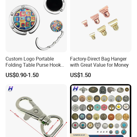
Custom Logo Portable
Factory-Direct Bag Hanger
Folding Table Purse Hook
with Great Value for Money
Metal Bag Hanger
US$0.90-1.50
US$1.50