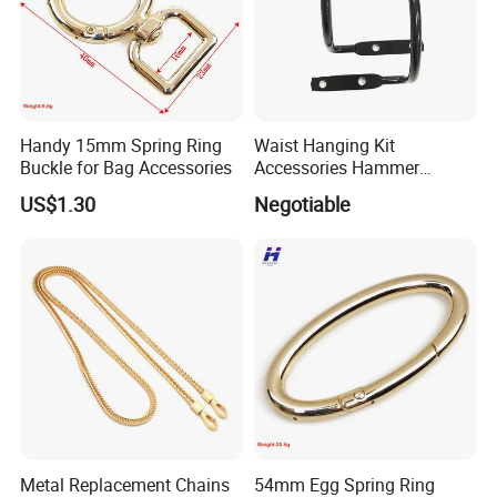
Handy 15mm Spring Ring
Waist Hanging Kit
Buckle for Bag Accessories
Accessories Hammer
Hanger Pliers Wrench
US$1.30
Negotiable
Hammer Hook Electrician
Belt Metal Hook
Metal Replacement Chains
54mm Egg Spring Ring