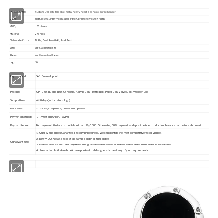
Custom Delicate foldable metal heavy heart bag hook purse hanger
Product Name:
Usage:
Sport,Festival/Party/Holiday Decoration, promotion/souvenir gifts.
MOQ:
100 pieces.
Material:
Zinc Alloy
Eletroplate Colors:
Nickle, Gold, Rose Gold, Balck Matt
Size:
Any Customized Size
Shape:
Any Customized Shape
2D
Logo:
Logo method:
Soft Enamel, print
Packing:
OPP Bag, Bubble Bag, Carboard, Acrylic Box, Plastic Box, Paper Box, Velvet Box, Wooden Box
Sample time:
6-10 days(with custom logo)
Lead time:
10-15 days if quantity under 1000 pieces.
Payment method:
T/T, Western Union, PayPal
Payment terms:
Full payment if total amount is less than US$5,000. Otherwise, 50% payment as deposit before production, balance paid before shipment.
1. Quality and price guarantee. Factory price direct. We can provide the most competitive factory price.
2. Low MOQ. We also accept the sample order or trial order.
Our advantage:
3. Fastest production & delivery time. We guarantee delivery on or before stated date. Rush order is acceptable.
4. Free artworks & visuals. We have professional designers to meet any of your requirements.