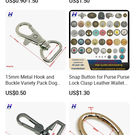
US$0.90-1.50
US$1.50
Exhibition
15mm Metal Hook and
Snap Button for Purse Purse
Buckle Variety Pack Dog
Lock Clasp Leather Wallet
Hook
Fastener
US$0.50
US$1.30