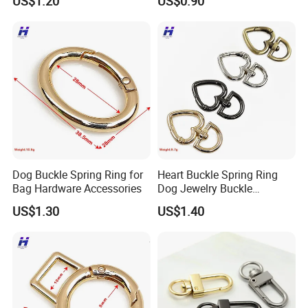
US$1.20
US$0.90
Team Manufacturer
Dog Buckle Spring Ring for
Heart Buckle Spring Ring
Bag Hardware Accessories
Dog Jewelry Buckle
Personalized Custom
US$1.30
US$1.40
Earring Fastener