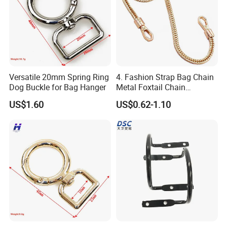
Versatile 20mm Spring Ring
4. Fashion Strap Bag Chain
Dog Buckle for Bag Hanger
Metal Foxtail Chain
Accessories
US$1.60
US$0.62-1.10