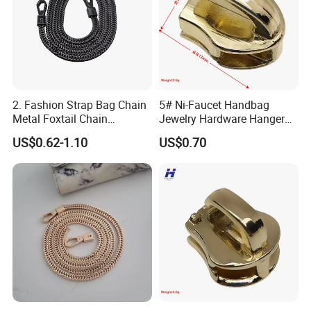
2. Fashion Strap Bag Chain
5# Ni-Faucet Handbag
Metal Foxtail Chain
Jewelry Hardware Hanger
Accessories
Zipper Head
US$0.62-1.10
US$0.70