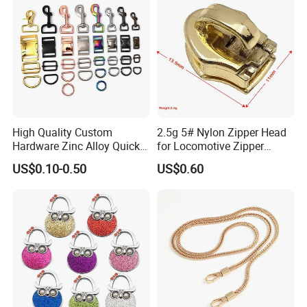
High Quality Custom
2.5g 5# Nylon Zipper Head
Hardware Zinc Alloy Quick
for Locomotive Zipper
Side Release Buckle
Headmanufacturer
US$0.10-0.50
US$0.60
Wholesale
Customizable