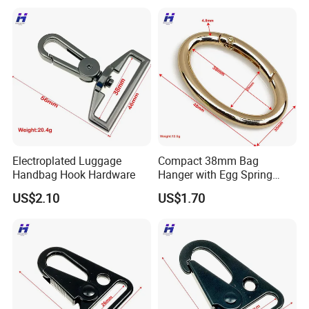
Electroplated Luggage
Compact 38mm Bag
Handbag Hook Hardware
Hanger with Egg Spring
Buckle
US$2.10
US$1.70