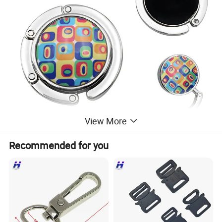
View More
Recommended for you