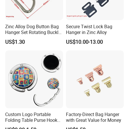
Zinc Alloy Dog Button Bag
Secure Twist Lock Bag
Hanger Set Rotating Buckle
Hanger in Zinc Alloy
Metal Dog Clasp
US$1.30
US$10.00-13.00
Custom Logo Portable
Factory-Direct Bag Hanger
Folding Table Purse Hook
with Great Value for Money
Metal Bag Hanger