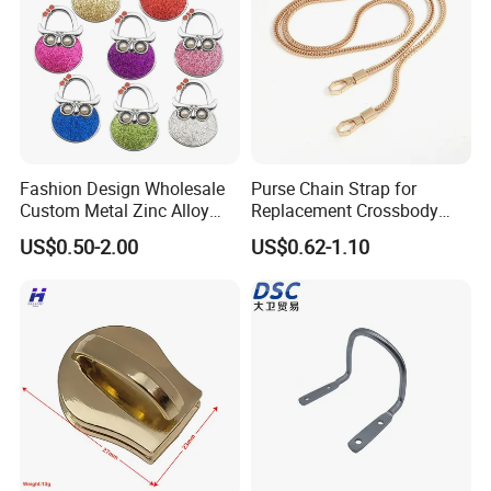
Fashion Design Wholesale
Purse Chain Strap for
Custom Metal Zinc Alloy
Replacement Crossbody
Glitter Enamel Purse
Bag Chain
US$0.50-2.00
US$0.62-1.10
Handbag Swivel Hook
Foldable Table Top Bag
Hanger for Promotion Gift