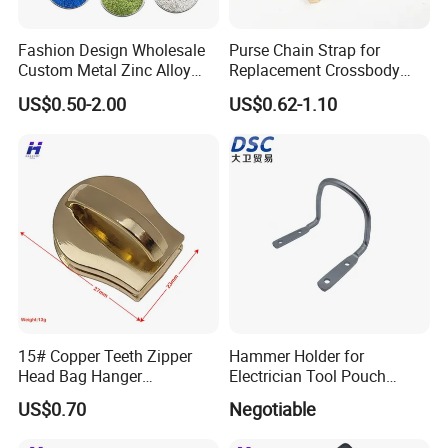
Fashion Design Wholesale
Purse Chain Strap for
Custom Metal Zinc Alloy
Replacement Crossbody
Glitter Enamel Purse
Bag Chain
US$0.50-2.00
US$0.62-1.10
Handbag Swivel Hook
Foldable Table Top Bag
Hanger for Promotion Gift
15# Copper Teeth Zipper
Hammer Holder for
Head Bag Hanger
Electrician Tool Pouch
Attachment
Nickle Plating
US$0.70
Negotiable