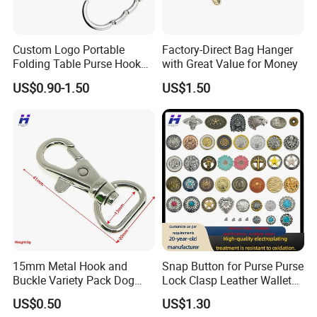
Custom Logo Portable
Factory-Direct Bag Hanger
Folding Table Purse Hook
with Great Value for Money
Metal Bag Hanger
US$0.90-1.50
US$1.50
15mm Metal Hook and
Snap Button for Purse Purse
Buckle Variety Pack Dog
Lock Clasp Leather Wallet
Hook
Fastener
US$0.50
US$1.30