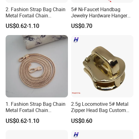
2. Fashion Strap Bag Chain
5# Ni-Faucet Handbag
Metal Foxtail Chain
Jewelry Hardware Hanger
Accessories
Zipper Head
US$0.62-1.10
US$0.70
1. Fashion Strap Bag Chain
2.5g Locomotive 5# Metal
Metal Foxtail Chain
Zipper Head Bag Custom
Accessories
Design Hardware Firmware
US$0.62-1.10
US$0.60