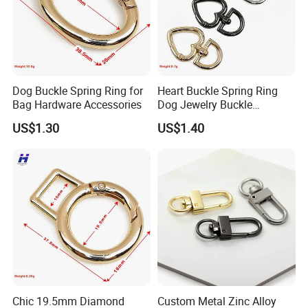
Dog Buckle Spring Ring for
Heart Buckle Spring Ring
Bag Hardware Accessories
Dog Jewelry Buckle
Personalized Custom
US$1.30
US$1.40
Earring Fastener
Packaging & Shipping
Chic 19.5mm Diamond
Custom Metal Zinc Alloy