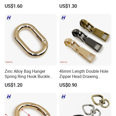
Luggage Handbag
and Handbags
US$1.60
US$1.30
Hardware Dog Buckle
Company Profile
Zinc Alloy Bag Hanger
46mm Length Double Hole
Spring Ring Hook Buckle
Zipper Head Drawing
Hardware Set
Professional Production
US$1.20
US$0.90
Team Manufacturer