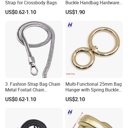
Strap for Crossbody Bags
Buckle Handbag Hardware
Firmware Snap Fastener
US$0.62-1.10
US$1.90
3. Fashion Strap Bag Chain
Multi-Functional 25mm Bag
Metal Foxtail Chain
Hanger with Spring Buckle
Accessories
Attachment
US$0.62-1.10
US$2.10