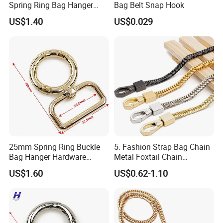
Spring Ring Bag Hanger
Bag Belt Snap Hook
Accessory
US$1.40
US$0.029
25mm Spring Ring Buckle
5. Fashion Strap Bag Chain
Bag Hanger Hardware
Metal Foxtail Chain
Firmware
Accessories
US$1.60
US$0.62-1.10