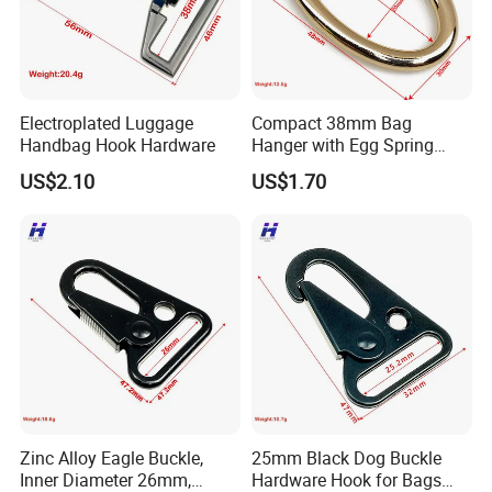
Electroplated Luggage
Compact 38mm Bag
Handbag Hook Hardware
Hanger with Egg Spring
Buckle
US$2.10
US$1.70
Zinc Alloy Eagle Buckle,
25mm Black Dog Buckle
Inner Diameter 26mm,
Hardware Hook for Bags