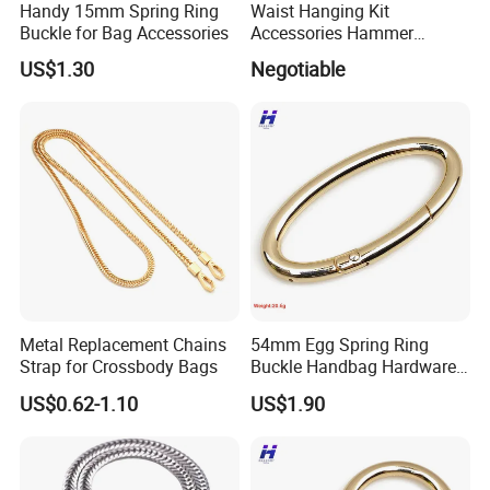
Handy 15mm Spring Ring
Waist Hanging Kit
Buckle for Bag Accessories
Accessories Hammer
Hanger Pliers Wrench
US$1.30
Negotiable
Hammer Hook Electrician
Belt Metal Hook
Metal Replacement Chains
54mm Egg Spring Ring
Strap for Crossbody Bags
Buckle Handbag Hardware
Firmware Snap Fastener
US$0.62-1.10
US$1.90