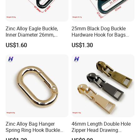
Zinc Alloy Eagle Buckle,
25mm Black Dog Buckle
Inner Diameter 26mm,
Hardware Hook for Bags
Luggage Handbag
and Handbags
US$1.60
US$1.30
Hardware Dog Buckle
Zinc Alloy Bag Hanger
46mm Length Double Hole
Spring Ring Hook Buckle
Zipper Head Drawing
Hardware Set
Professional Production