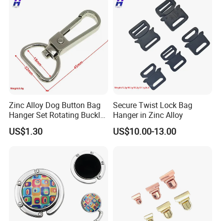
Zinc Alloy Dog Button Bag
Secure Twist Lock Bag
Hanger Set Rotating Buckle
Hanger in Zinc Alloy
Metal Dog Clasp
US$1.30
US$10.00-13.00